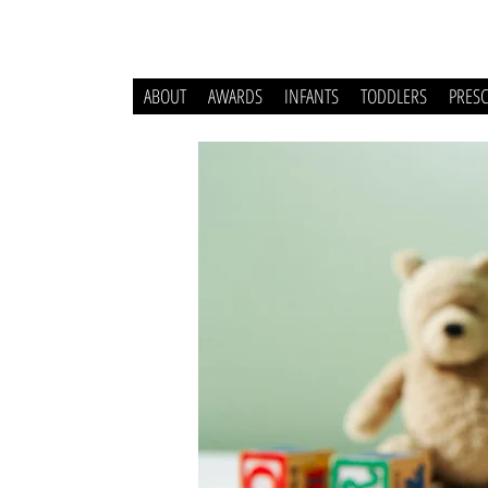
ABOUT
AWARDS
INFANTS
TODDLERS
PRES