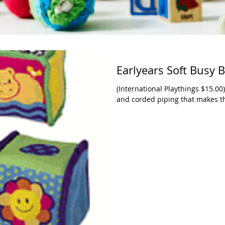
Earlyears Soft Busy 
(International Playthings $15.00)
and corded piping that makes th