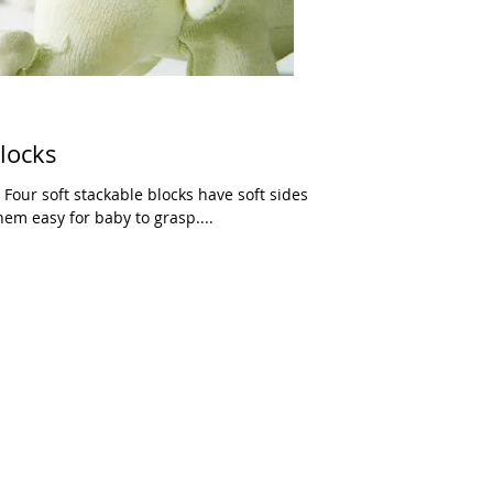
Blocks
 Four soft stackable blocks have soft sides
em easy for baby to grasp....