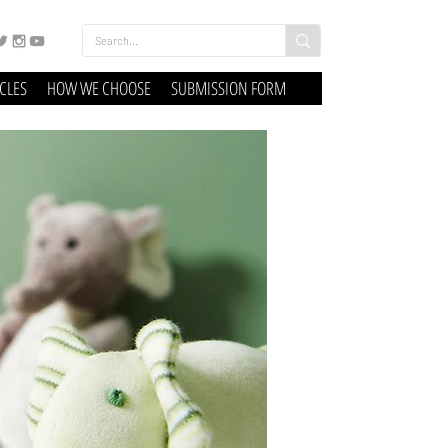
ICLES
HOW WE CHOOSE
SUBMISSION FORM