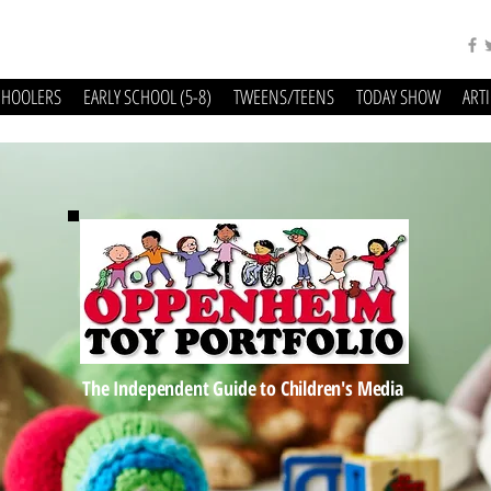
CHOOLERS
EARLY SCHOOL (5-8)
TWEENS/TEENS
TODAY SHOW
ART
The Independent Guide to Children's Media