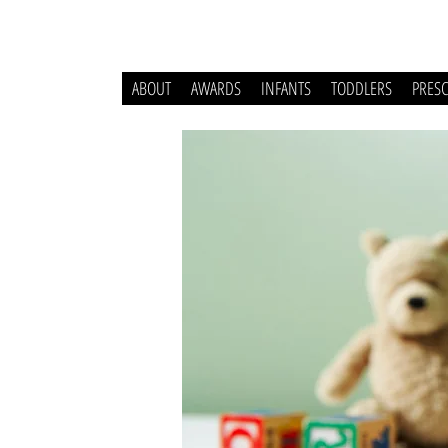
ABOUT
AWARDS
INFANTS
TODDLERS
PRES