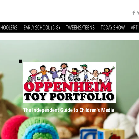
CHOOLERS
EARLY SCHOOL (5-8)
TWEENS/TEENS
TODAY SHOW
ART
The Independent Guide to Children's Media