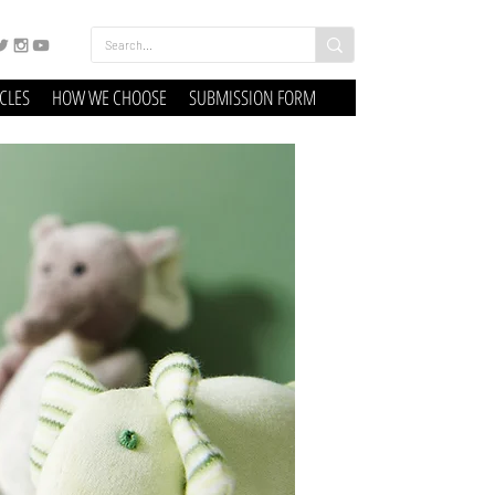
ICLES
HOW WE CHOOSE
SUBMISSION FORM