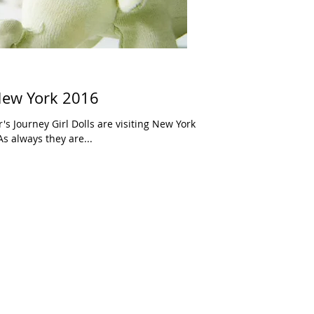
 New York 2016
's Journey Girl Dolls are visiting New York
As always they are...