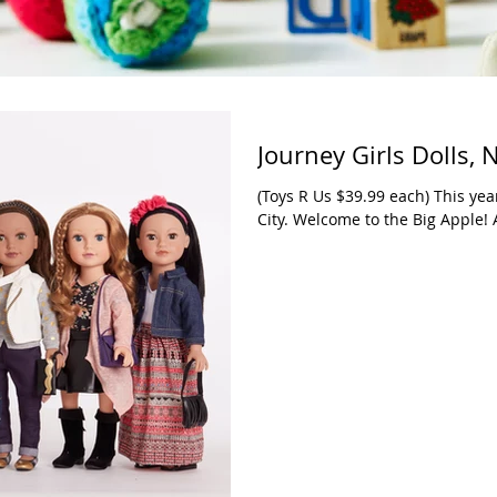
Journey Girls Dolls,
(Toys R Us $39.99 each) This year
City. Welcome to the Big Apple! 