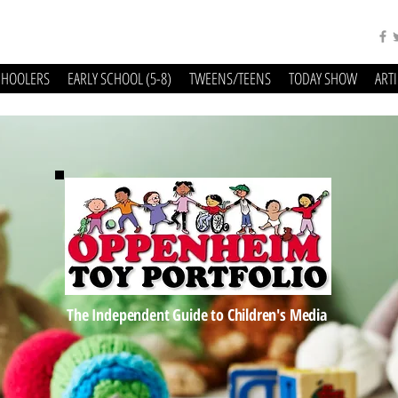
CHOOLERS
EARLY SCHOOL (5-8)
TWEENS/TEENS
TODAY SHOW
ART
The Independent Guide to Children's Media