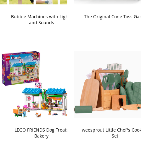
Bubble Machines with Lights
The Original Cone Toss G
and Sounds
LEGO FRIENDS Dog Treats
weesprout Little Chef's Coo
Bakery
Set