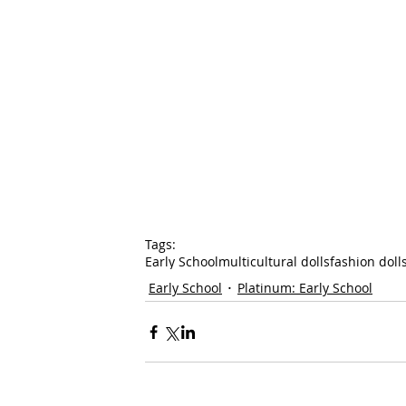
Tags:
Early School
multicultural dolls
fashion doll
Early School
Platinum: Early School