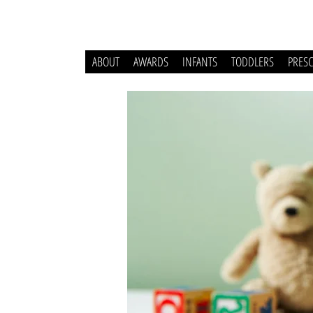
ABOUT
AWARDS
INFANTS
TODDLERS
PRES