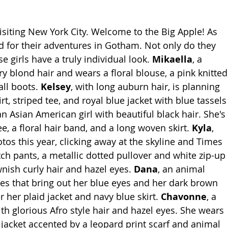
visiting New York City. Welcome to the Big Apple! As 
d for their adventures in Gotham. Not only do they 
se girls have a truly individual look. 
Mikaella
, a 
y blond hair and wears a floral blouse, a pink knitted
all boots. 
Kelsey
, with long auburn hair, is planning 
irt, striped tee, and royal blue jacket with blue tassels
 an Asian American girl with beautiful black hair. She's 
e, a floral hair band, and a long woven skirt. 
Kyla
, 
otos this year, clicking away at the skyline and Times 
tch pants, a metallic dotted pullover and white zip-up 
wnish curly hair and hazel eyes. 
Dana
, an animal 
es that bring out her blue eyes and her dark brown 
 her plaid jacket and navy blue skirt. 
Chavonne
, a 
with glorious Afro style hair and hazel eyes. She wears 
 jacket accented by a leopard print scarf and animal 