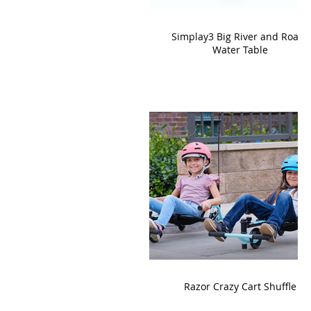
Simplay3 Big River and Roads
Water Table
Razor Crazy Cart Shuffle