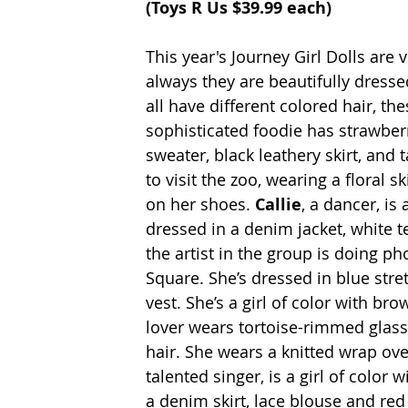
(
Toys R Us 
$39.99 each)
This year's Journey Girl Dolls are 
always they are beautifully dresse
all have different colored hair, the
sophisticated foodie has strawberr
sweater, black leathery skirt, and t
to visit the zoo, wearing a floral sk
on her shoes. 
Callie
, a dancer, is
dressed in a denim jacket, white te
the artist in the group is doing ph
Square. She’s dressed in blue stre
vest. She’s a girl of color with bro
lover wears tortoise-rimmed glass
hair. She wears a knitted wrap over
talented singer, is a girl of color 
a denim skirt, lace blouse and red