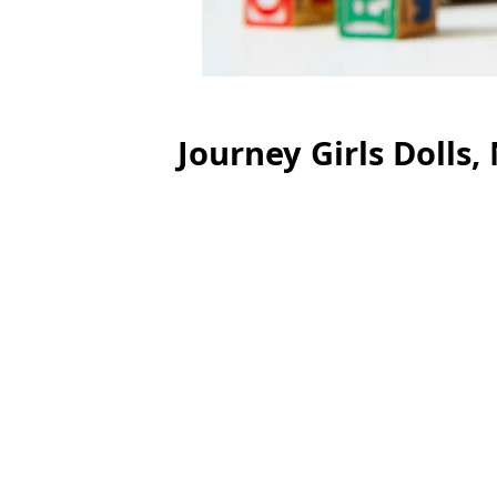
Journey Girls Dolls