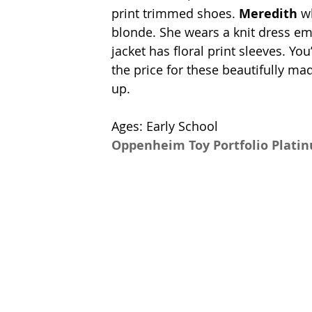
print trimmed shoes. 
Meredith
 w
blonde. She wears a knit dress em
jacket has floral print sleeves. Yo
the price for these beautifully mad
up. 
Ages: Early School
Oppenheim Toy Portfolio Plati