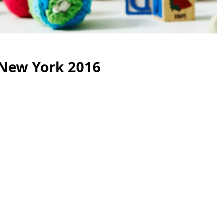
, New York 2016