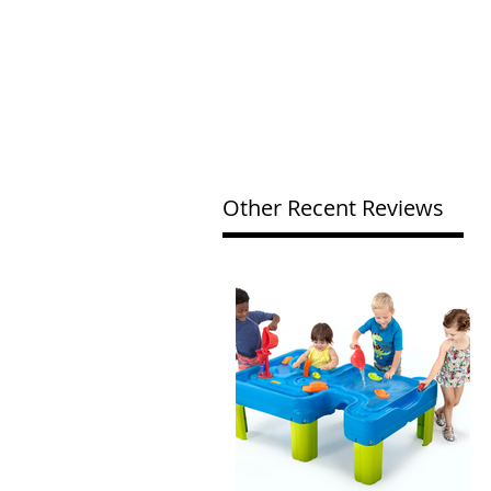
Other Recent Reviews