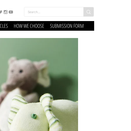
ICLES
HOW WE CHOOSE
SUBMISSION FORM