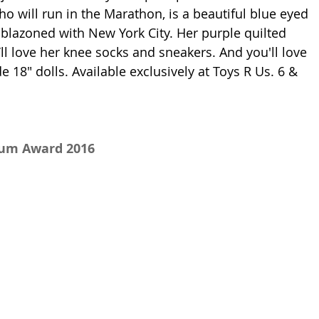
ho will run in the Marathon, is a beautiful blue eyed 
blazoned with New York City. Her purple quilted 
u’ll love her knee socks and sneakers. And you'll love 
e 18" dolls.
 Available exclusively at Toys R Us. 
6 & 
num Award 2016