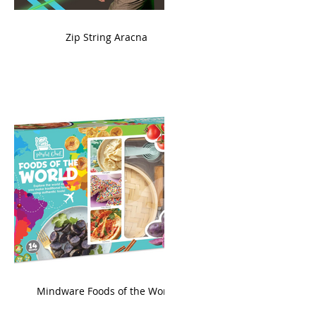
ame
Zip String Aracna
king
Mindware Foods of the World