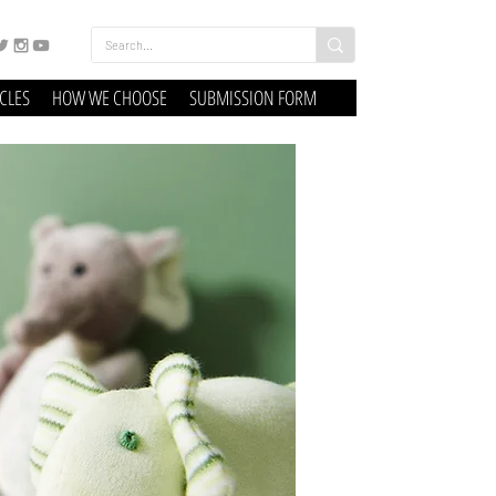
ICLES
HOW WE CHOOSE
SUBMISSION FORM