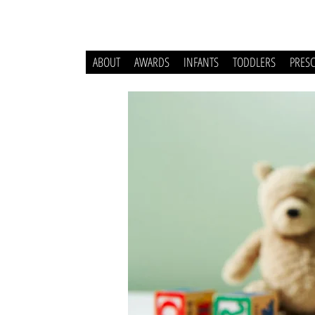
ABOUT
AWARDS
INFANTS
TODDLERS
PRES