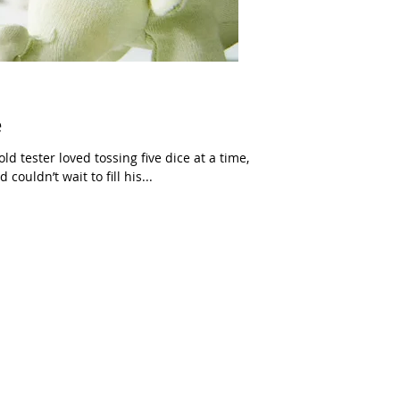
e
d tester loved tossing five dice at a time,
couldn’t wait to fill his...