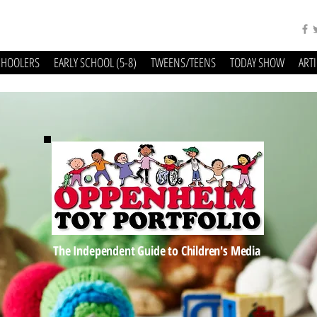
CHOOLERS
EARLY SCHOOL (5-8)
TWEENS/TEENS
TODAY SHOW
ART
The Independent Guide to Children's Media