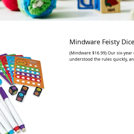
Mindware Feisty Dic
(Mindware $16.99) Our six-year ol
understood the rules quickly, and 