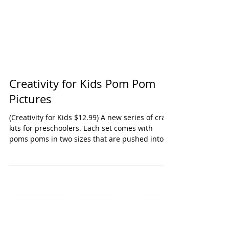
Creativity for Kids Pom Pom
Pictures
(Creativity for Kids $12.99) A new series of craft
kits for preschoolers. Each set comes with
poms poms in two sizes that are pushed into...