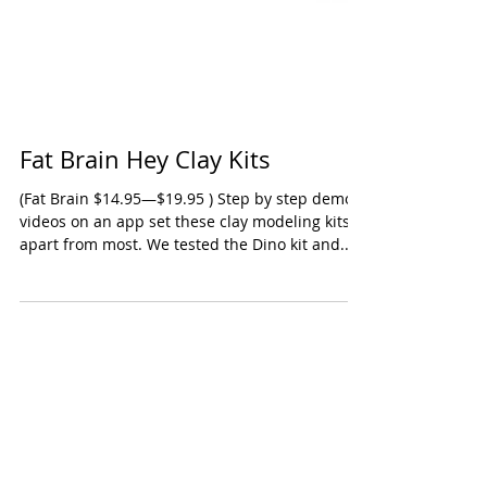
Fat Brain Hey Clay Kits
(Fat Brain $14.95—$19.95 ) Step by step demo
videos on an app set these clay modeling kits
apart from most. We tested the Dino kit and...