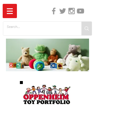
The Independent Guide to Children's Media