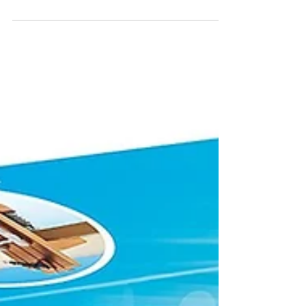
– Craft Kits
(Ann Williams $16.99-$29.99) They'll find the
fixings for making 5 charm bracelets, a charm
filled necklace, pencil toppers, and 16 shoe...