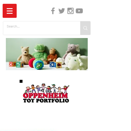
The Independent Guide to Children's Media