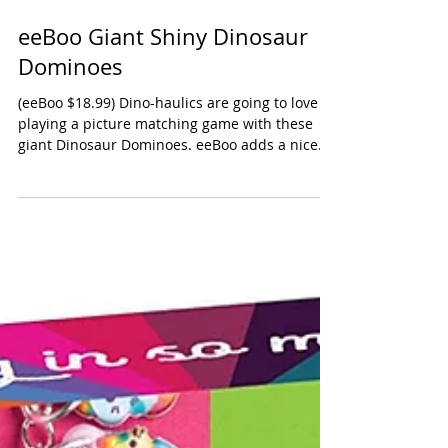
eeBoo Giant Shiny Dinosaur
Dominoes
(eeBoo $18.99) Dino-haulics are going to love
playing a picture matching game with these
giant Dinosaur Dominoes. eeBoo adds a nice...