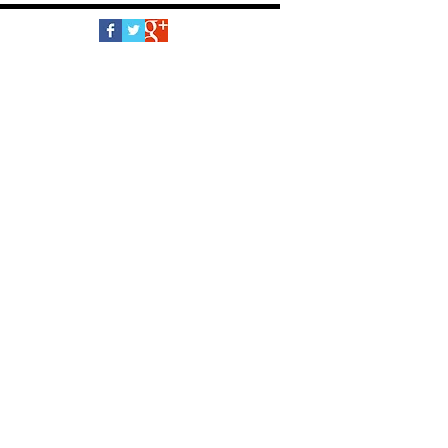
Follow Us