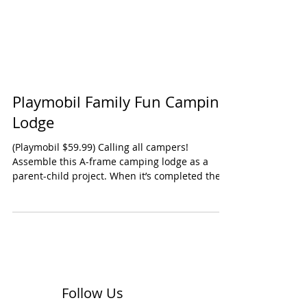
Playmobil Family Fun Camping
Lodge
(Playmobil $59.99) Calling all campers!
Assemble this A-frame camping lodge as a
parent-child project. When it’s completed the
fun just...