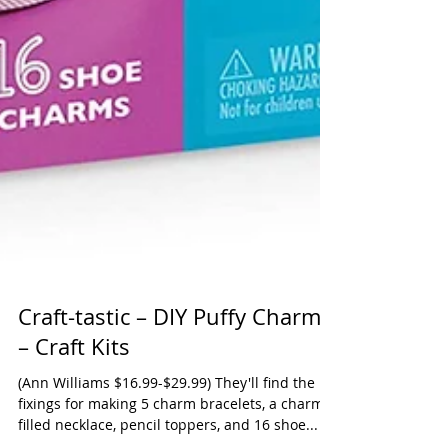
Craft-tastic – DIY Puffy Charms