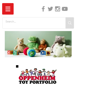
The Independent Guide to Children's Media