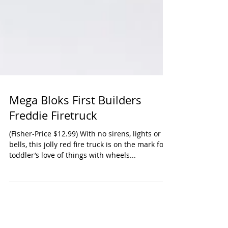
Mega Bloks First Builders
Freddie Firetruck
(Fisher-Price $12.99) With no sirens, lights or
bells, this jolly red fire truck is on the mark for
toddler’s love of things with wheels...