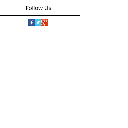
Follow Us