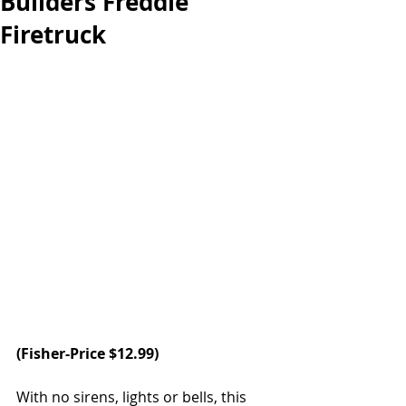
Builders Freddie
Firetruck
(
Fisher-Price 
$12.99) 
With no sirens, lights or bells, this 