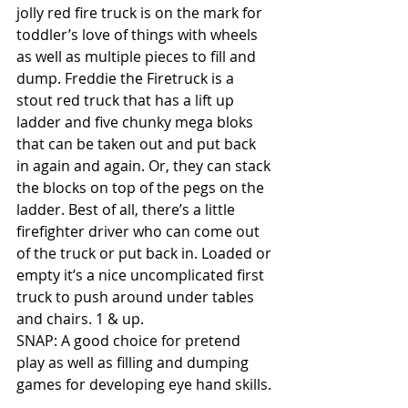
jolly red fire truck is on the mark for 
toddler’s love of things with wheels 
as well as multiple pieces to fill and 
dump. Freddie the Firetruck is a 
stout red truck that has a lift up 
ladder and five chunky mega bloks 
that can be taken out and put back 
in again and again. Or, they can stack 
the blocks on top of the pegs on the 
ladder. Best of all, there’s a little 
firefighter driver who can come out 
of the truck or put back in. Loaded or 
empty it’s a nice uncomplicated first 
truck to push around under tables 
and chairs. 1 & up. 
SNAP: A good choice for pretend 
play as well as filling and dumping 
games for developing eye hand skills. 