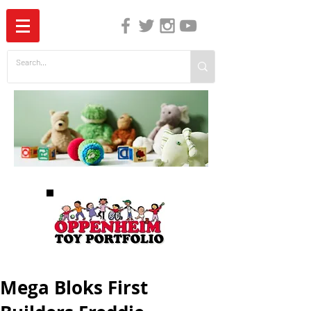
The Independent Guide to Children's Media
Mega Bloks First