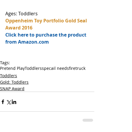
Ages: Toddlers
Oppenheim Toy Portfolio Gold Seal 
Award 2016
Click here to purchase the product 
from Amazon.com
Tags:
Pretend Play
Toddlers
specail needs
firetruck
Toddlers
Gold: Toddlers
SNAP Award