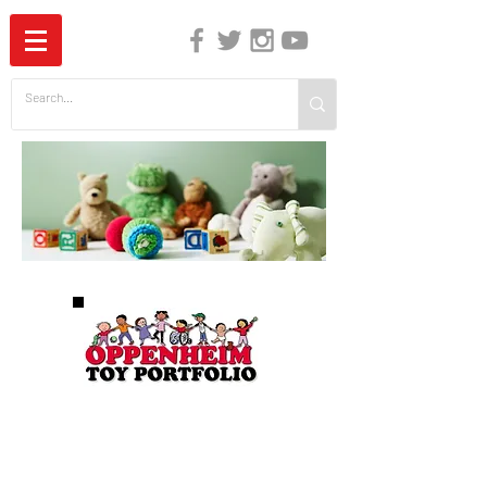
The Independent Guide to Children's Media