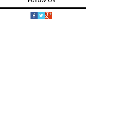
Follow Us