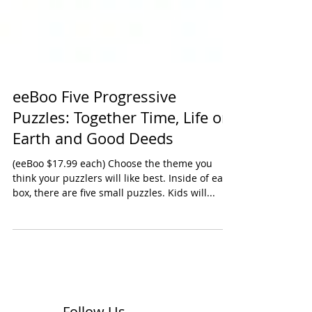
eeBoo Five Progressive
Puzzles: Together Time, Life on
Earth and Good Deeds
(eeBoo $17.99 each) Choose the theme you
think your puzzlers will like best. Inside of each
box, there are five small puzzles. Kids will...