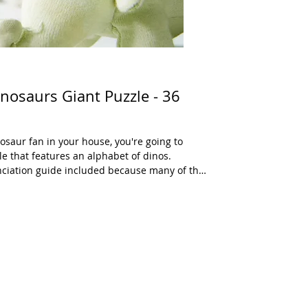
nosaurs Giant Puzzle - 36
nosaur fan in your house, you're going to
le that features an alphabet of dinos.
unciation guide included because many of the
he pieces are oversized to produce a
dinosaur is also shown with the capital and
ts. There is also a 20 piece version of this
e not