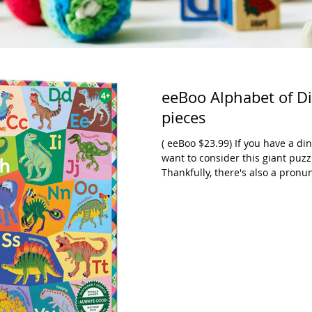
eeBoo Alphabet of Di
pieces
( eeBoo $23.99) If you have a di
want to consider this giant puzz
Thankfully, there's also a pron
names are really challenging. T
satisfyingly giant puzzle. Each 
lowercase letter that it represen
puzzle as well. If dinosaurs ar