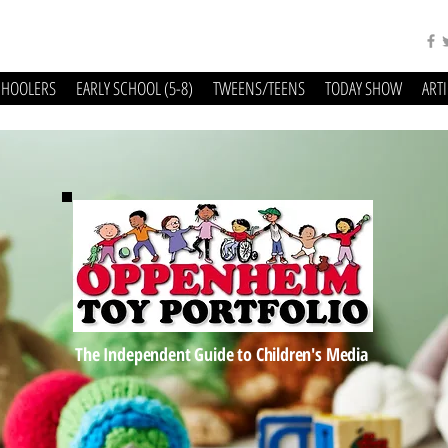
CHOOLERS
EARLY SCHOOL (5-8)
TWEENS/TEENS
TODAY SHOW
ART
The Independent Guide to Children's Media