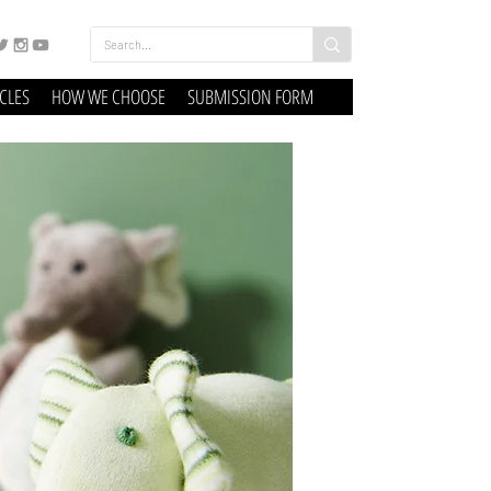
ICLES
HOW WE CHOOSE
SUBMISSION FORM