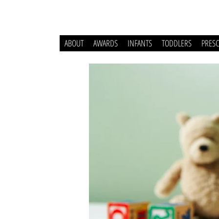
ABOUT
AWARDS
INFANTS
TODDLERS
PRES