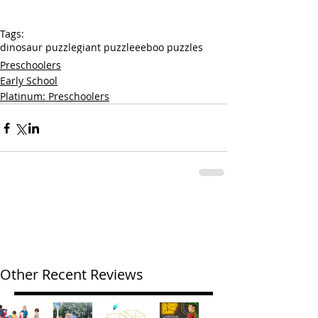
Tags:
dinosaur puzzle
giant puzzle
eeboo puzzles
Preschoolers
Early School
Platinum: Preschoolers
Other Recent Reviews