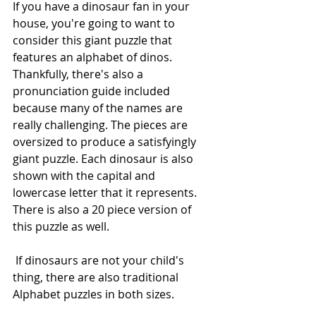
If you have a dinosaur fan in your 
house, you're going to want to 
consider this giant puzzle that 
features an alphabet of dinos. 
Thankfully, there's also a 
pronunciation guide included 
because many of the names are 
really challenging. The pieces are 
oversized to produce a satisfyingly 
giant puzzle. Each dinosaur is also 
shown with the capital and 
lowercase letter that it represents. 
There is also a 20 piece version of 
this puzzle as well.
 If dinosaurs are not your child's 
thing, there are also traditional 
Alphabet puzzles in both sizes. 