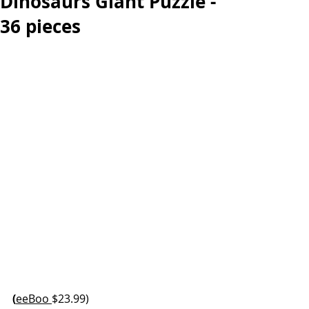
Dinosaurs Giant Puzzle -
36 pieces
(
eeBoo 
$23.99)