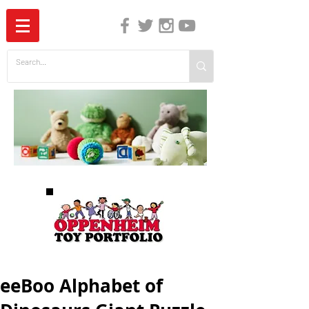
The Independent Guide to Children's Media
eeBoo Alphabet of