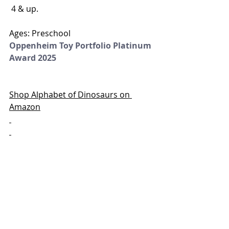
 4 & up.
Ages: Preschool
Oppenheim Toy Portfolio Platinum 
Award 2025
Shop Alphabet of Dinosaurs on 
Amazon