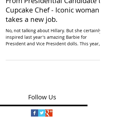
From Presidential Candidate to
Cupcake Chef - Iconic woman
takes a new job.
No, not talking about Hillary. But she certainly
inspired last year's amazing Barbie for
President and Vice President dolls. This year,...
Follow Us