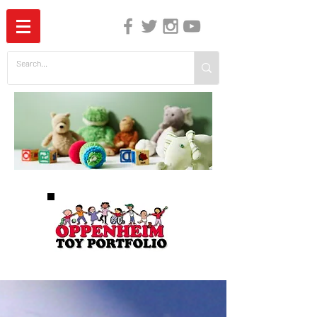
The Independent Guide to Children's Media