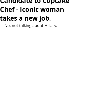
Candidate to Cupcake
Chef - Iconic woman
takes a new job.
No, not talking about Hillary.