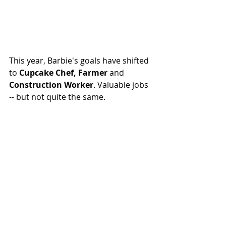
This year, Barbie's goals have shifted 
to 
Cupcake Chef
, 
Farmer
and 
Construction Worker
. Valuable jobs 
-- but not quite the same.