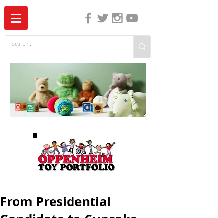
The Independent Guide to Children's Media
From Presidential