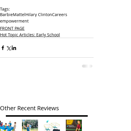
Tags:
Barbie
Mattel
Hilary Clinton
Careers
empowerment
FRONT PAGE
Hot Topic Articles: Early School
Other Recent Reviews