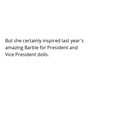
But she certainly inspired last year's 
amazing 
Barbie for President and 
Vice President dolls
.