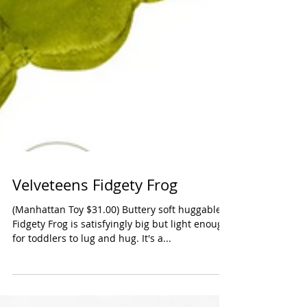
Velveteens Fidgety Frog
(Manhattan Toy $31.00) Buttery soft huggable
Fidgety Frog is satisfyingly big but light enough