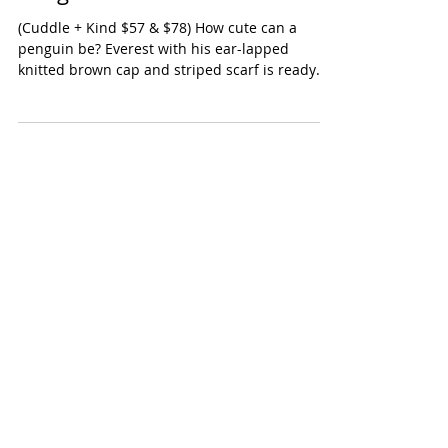
Cuddle + Kind Everest the
Penguin
(Cuddle + Kind $57 & $78) How cute can a
penguin be? Everest with his ear-lapped
knitted brown cap and striped scarf is ready
for...