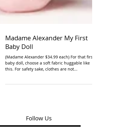
Madame Alexander My First
Baby Doll
(Madame Alexander $34.99 each) For that first