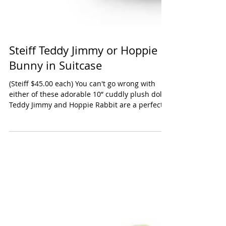
Steiff Teddy Jimmy or Hoppie
Bunny in Suitcase
(Steiff $45.00 each) You can't go wrong with
either of these adorable 10” cuddly plush dolls,
Teddy Jimmy and Hoppie Rabbit are a perfect...