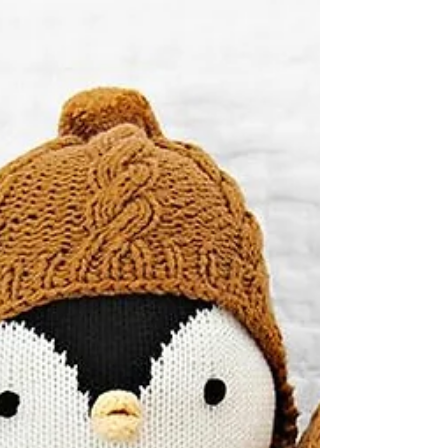
for toddlers to lug and hug. It's a...