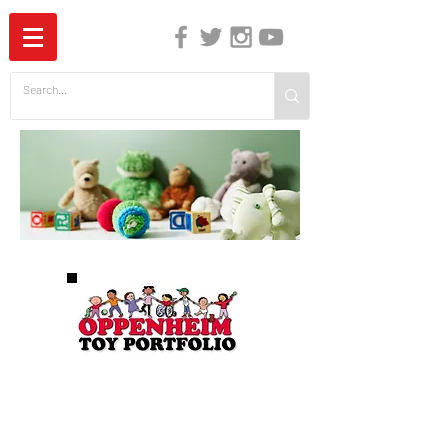
The Independent Guide to Children's Media