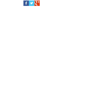
baby doll, choose a soft fabric huggable like
this. For safety sake, clothes are not...
Follow Us