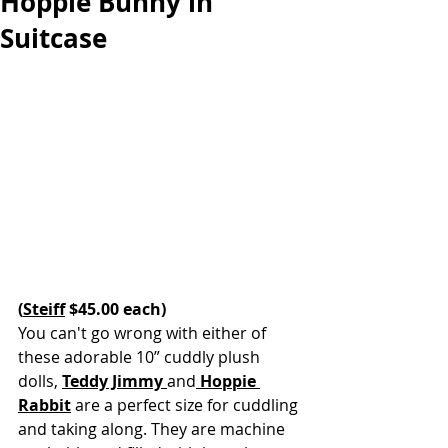
Hoppie Bunny in
Suitcase
(
Steiff
 $45.00 each)
You can't go wrong with either of 
these adorable 10” cuddly plush 
dolls, 
Teddy Jimmy 
and
Hoppie 
Rabbit
are a perfect size for cuddling 
and taking along. They are machine 