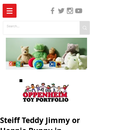
The Independent Guide to Children's Media
Steiff Teddy Jimmy or