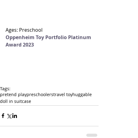
Ages: Preschool
Oppenheim Toy Portfolio Platinum 
Award 2023
Tags:
pretend play
preschoolers
travel toy
huggable
doll in suitcase