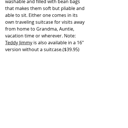
washable and filled with bean bags 
that makes them soft but pliable and 
able to sit. Either one comes in its 
own traveling suitcase for visits away 
from home to Grandma, Auntie, 
vacation time or wherever. Note: 
Teddy Jimmy
 is also available in a 16" 
version without a suitcase.($39.95)