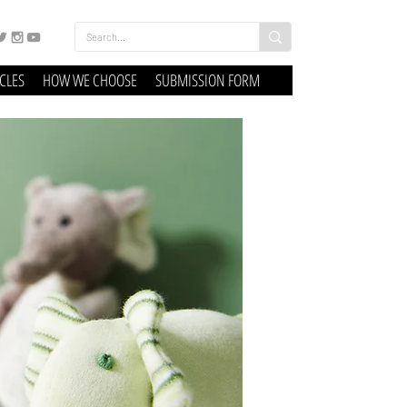
ICLES
HOW WE CHOOSE
SUBMISSION FORM