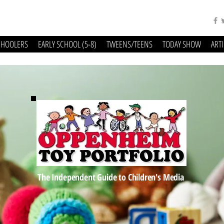
CHOOLERS
EARLY SCHOOL (5-8)
TWEENS/TEENS
TODAY SHOW
ART
The Independent Guide to Children's Media