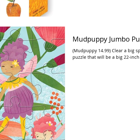
Mudpuppy Jumbo Puzz
(Mudpuppy 14.99) Clear a big sp
puzzle that will be a big 22-inc