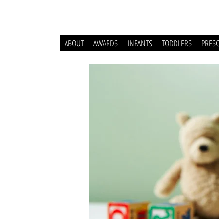
ABOUT
AWARDS
INFANTS
TODDLERS
PRES