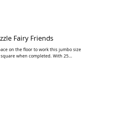
le Fairy Friends
ace on the floor to work this jumbo size
h square when completed. With 25...