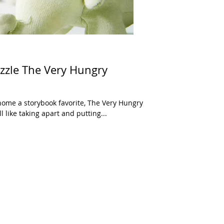
zle The Very Hungry
ome a storybook favorite, The Very Hungry
l like taking apart and putting...