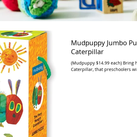
Mudpuppy Jumbo Puz
Caterpillar
(Mudpuppy $14.99 each) Bring h
Caterpillar, that preschoolers wil