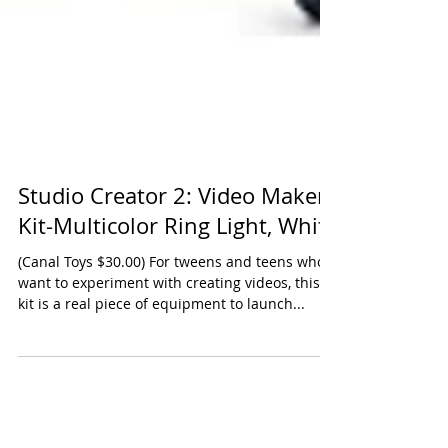
Studio Creator 2: Video Maker
Kit-Multicolor Ring Light, White
(Canal Toys $30.00) For tweens and teens who
want to experiment with creating videos, this
kit is a real piece of equipment to launch...