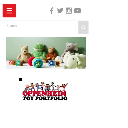
The Independent Guide to Children's Media