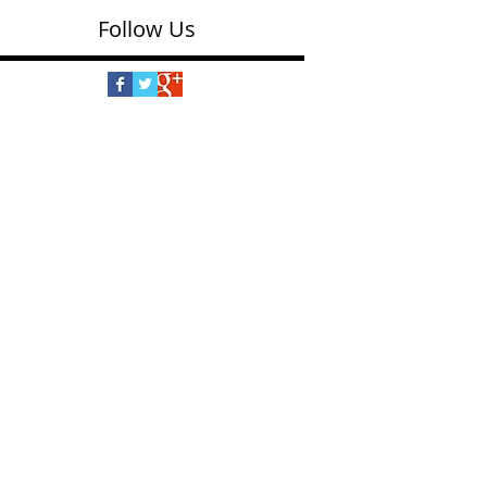
Follow Us