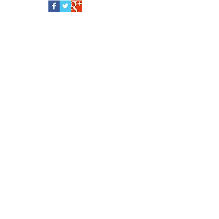
Follow Us