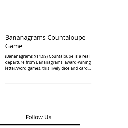
Bananagrams Countaloupe
Game
(Bananagrams $14.99) Countaloupe is a real
departure from Bananagrams' award-wining
letter/word games, this lively dice and card
game...