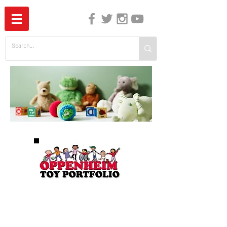
The Independent Guide to Children's Media