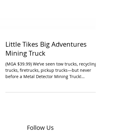
Little Tikes Big Adventures
Mining Truck
(MGA $39.99) We’ve seen tow trucks, recycling
trucks, firetrucks, pickup trucks—but never
before a Metal Detector Mining Truck!
Cleverly...