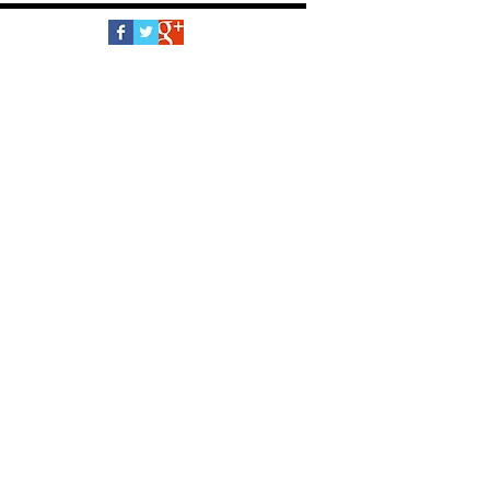
Follow Us