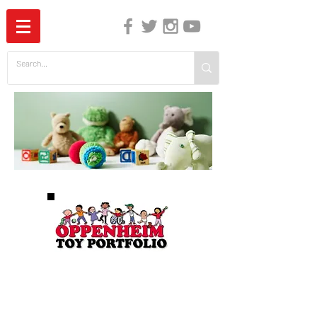
The Independent Guide to Children's Media