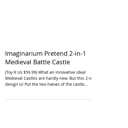
Imaginarium Pretend 2-in-1
Medieval Battle Castle
(Toy R Us $59.99) What an innovative idea!
Medieval Castles are hardly new. But this 2-in-1
design is! Put the two halves of the castle...