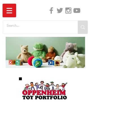
The Independent Guide to Children's Media