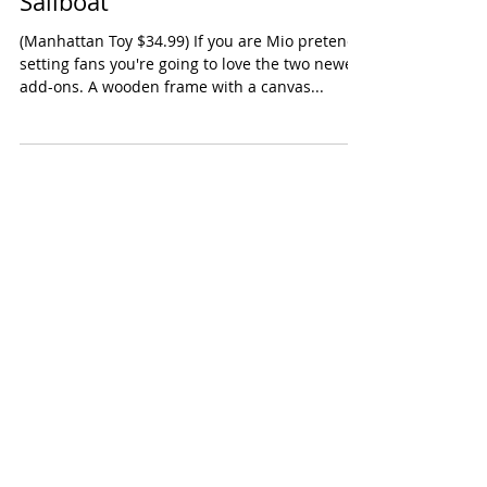
Manhattan Toy Mio Cabin &
Sailboat
(Manhattan Toy $34.99) If you are Mio pretend
setting fans you're going to love the two newest
add-ons. A wooden frame with a canvas...