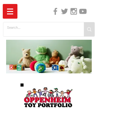
The Independent Guide to Children's Media