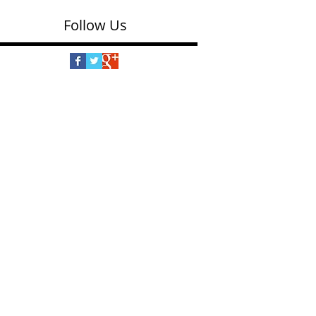
Follow Us