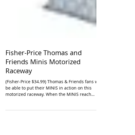
Fisher-Price Thomas and
Friends Minis Motorized
Raceway
(Fisher-Price $34.99) Thomas & Friends fans will
be able to put their MINIS in action on this
motorized raceway. When the MINIS reach
the...