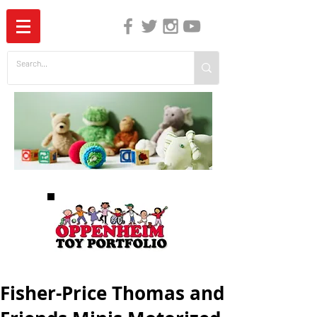
The Independent Guide to Children's Media
Fisher-Price Thomas and