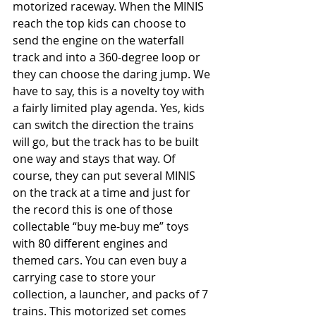
motorized raceway. When the MINIS 
reach the top kids can choose to 
send the engine on the waterfall 
track and into a 360-degree loop or 
they can choose the daring jump. We 
have to say, this is a novelty toy with 
a fairly limited play agenda. Yes, kids 
can switch the direction the trains 
will go, but the track has to be built 
one way and stays that way. Of 
course, they can put several MINIS 
on the track at a time and just for 
the record this is one of those 
collectable “buy me-buy me” toys 
with 80 different engines and 
themed cars. You can even buy a 
carrying case to store your 
collection, a launcher, and packs of 7 
trains. This motorized set comes 