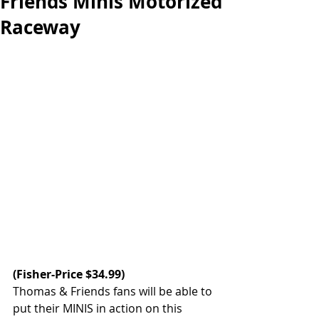
Friends Minis Motorized
Raceway
(
Fisher-Price
 $34.99)
Thomas & Friends fans will be able to 
put their MINIS in action on this 