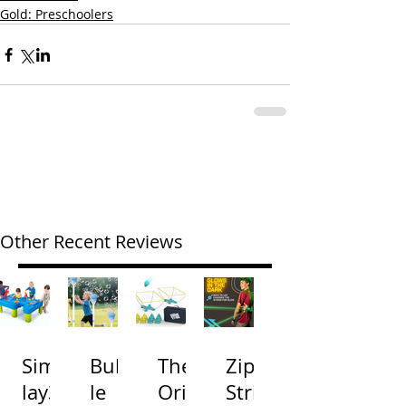
Gold: Preschoolers
Other Recent Reviews
Simp
Bubb
The
Zip
lay3
le
Origi
Strin