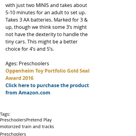
with just two MINIS and takes about 
5-10 minutes for an adult to set up. 
Takes 3 AA batteries. Marked for 3 & 
up, though we think some 3’s might 
not have the dexterity to handle the 
tiny cars. This might be a better 
choice for 4’s and 5’s. 
Ages: Preschoolers
Oppenheim Toy Portfolio Gold Seal 
Award 2016
Click here to purchase the product 
from Amazon.com
Tags:
Preschoolers
Pretend Play
motorized train and tracks
Preschoolers