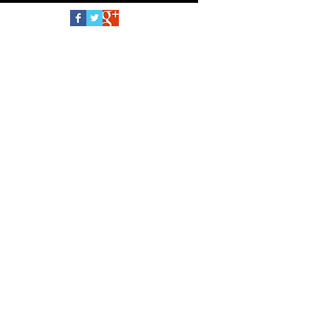
Follow Us