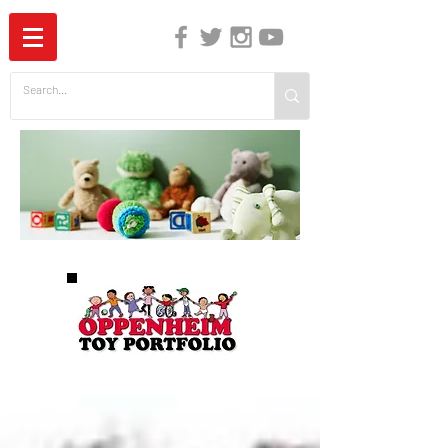
The Independent Guide to Children's Media