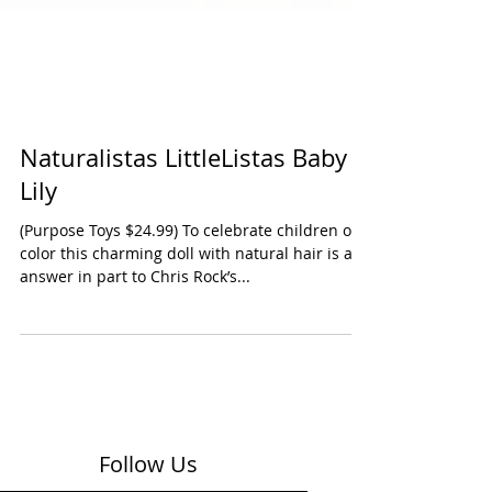
Naturalistas LittleListas Baby
Lily
(Purpose Toys $24.99) To celebrate children of
color this charming doll with natural hair is an
answer in part to Chris Rock’s...