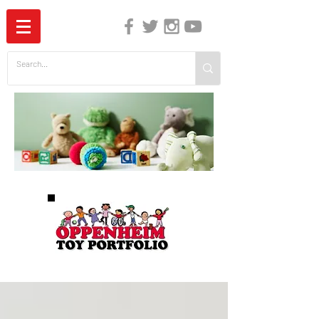
The Independent Guide to Children's Media