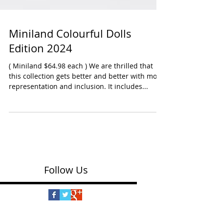
Miniland Colourful Dolls
Edition 2024
( Miniland $64.98 each ) We are thrilled that
this collection gets better and better with more
representation and inclusion. It includes...
Follow Us