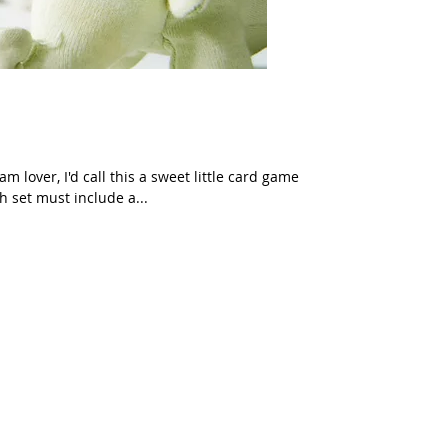
m lover, I'd call this a sweet little card game
h set must include a...