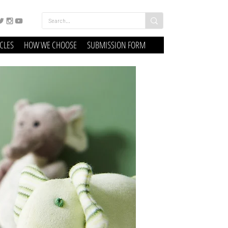
ICLES
HOW WE CHOOSE
SUBMISSION FORM