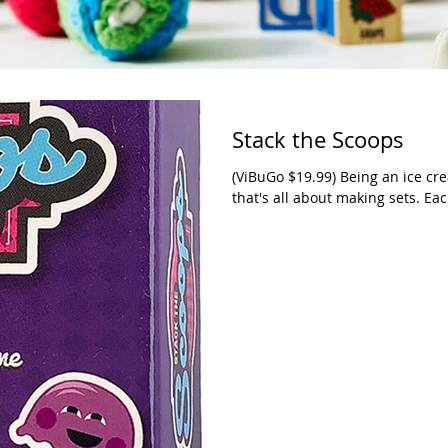
Stack the Scoops
(ViBuGo $19.99) Being an ice crea
that's all about making sets. Eac