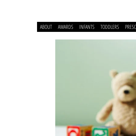
ABOUT
AWARDS
INFANTS
TODDLERS
PRES