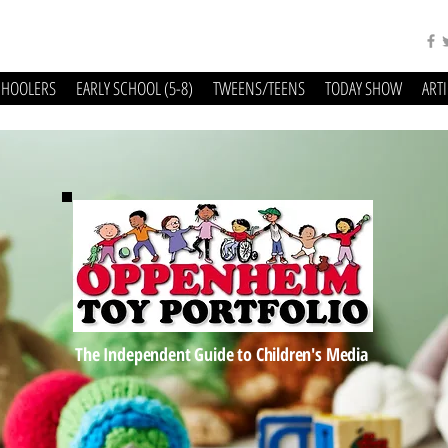
CHOOLERS
EARLY SCHOOL (5-8)
TWEENS/TEENS
TODAY SHOW
ART
The Independent Guide to Children's Media