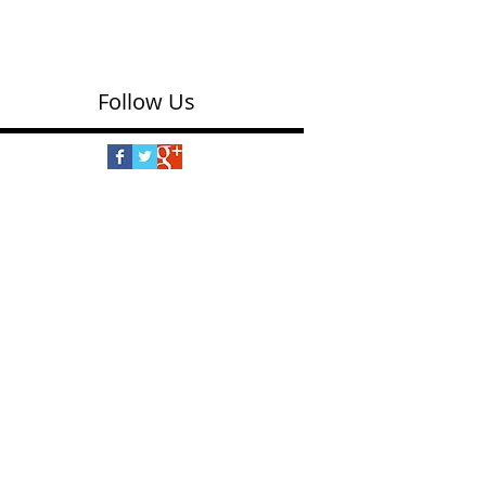
puppy-shaped floor puzzle is made of thick,
sturdy pieces with shiny foil accents. Puzzle...
Follow Us