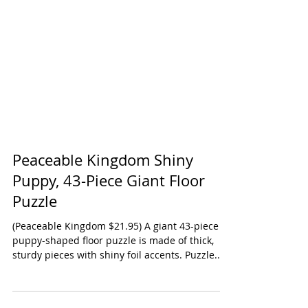
Peaceable Kingdom Shiny
Puppy, 43-Piece Giant Floor
Puzzle
(Peaceable Kingdom $21.95) A giant 43-piece