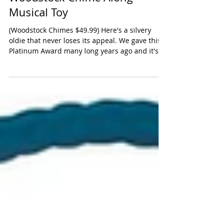
Woodstock Chime Along
Musical Toy
(Woodstock Chimes $49.99) Here's a silvery
oldie that never loses its appeal. We gave this a
Platinum Award many long years ago and it's...