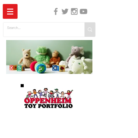
The Independent Guide to Children's Media