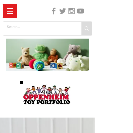
The Independent Guide to Children's Media