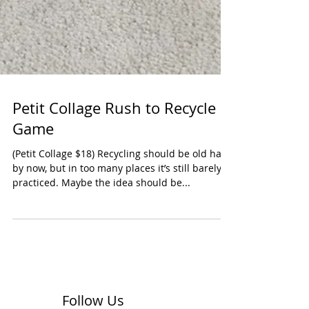
Petit Collage Rush to Recycle
Game
(Petit Collage $18) Recycling should be old hat
by now, but in too many places it’s still barely
practiced. Maybe the idea should be...