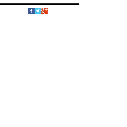
Follow Us