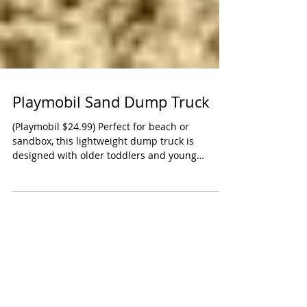
Playmobil Sand Dump Truck
(Playmobil $24.99) Perfect for beach or
sandbox, this lightweight dump truck is
designed with older toddlers and young
preschoolers in...