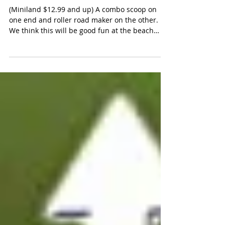
Miniland Highway and Train
Track Rollers
(Miniland $12.99 and up) A combo scoop on
one end and roller road maker on the other.
We think this will be good fun at the beach
for...