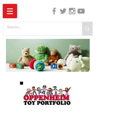
The Independent Guide to Children's Media