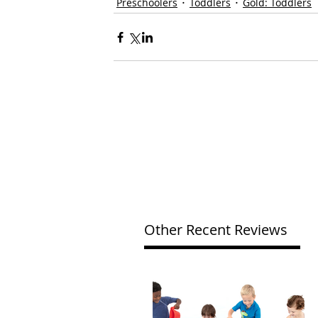
Preschoolers
Toddlers
Gold: Toddlers
Other Recent Reviews