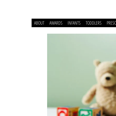
ABOUT
AWARDS
INFANTS
TODDLERS
PRES