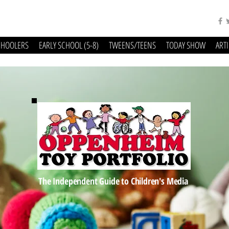
CHOOLERS
EARLY SCHOOL (5-8)
TWEENS/TEENS
TODAY SHOW
ART
The Independent Guide to Children's Media