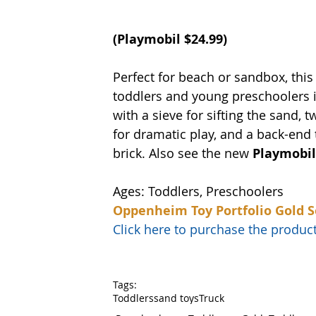
(Playmobil $24.99)
Perfect for beach or sandbox, this
toddlers and young preschoolers in
with a sieve for sifting the sand, t
for dramatic play, and a back-end 
brick. Also see the new 
Playmobil
Ages: Toddlers, Preschoolers
Oppenheim Toy Portfolio Gold S
Click here to purchase the prod
Tags:
Toddlers
sand toys
Truck