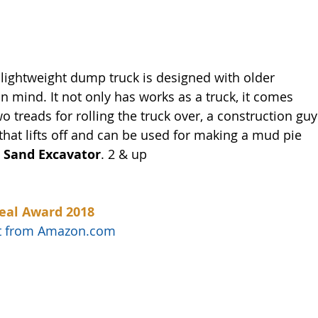
 lightweight dump truck is designed with older 
 mind. It not only has works as a truck, it comes 
wo treads for rolling the truck over, a construction guy
that lifts off and can be used for making a mud pie 
 Sand Excavator
. 2 & up
eal Award 2018
uct from Amazon.com