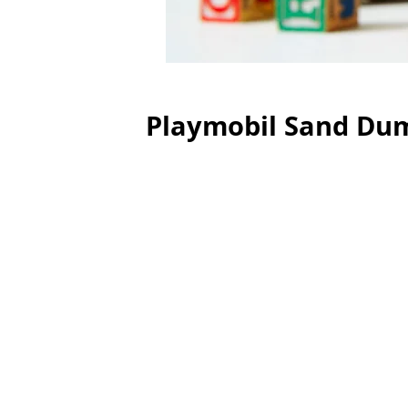
Playmobil Sand Du