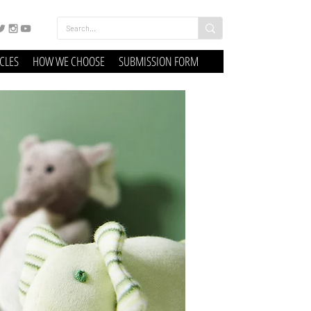
ICLES
HOW WE CHOOSE
SUBMISSION FORM