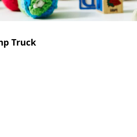
mp Truck