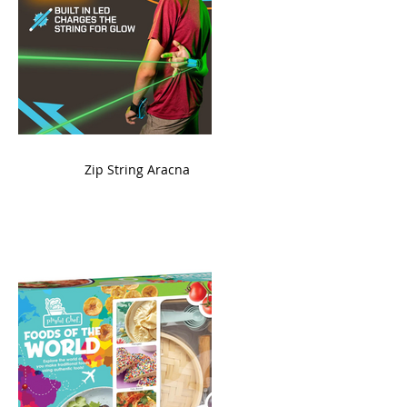
ame
Zip String Aracna