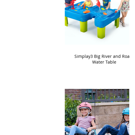
Simplay3 Big River and Roads
Water Table