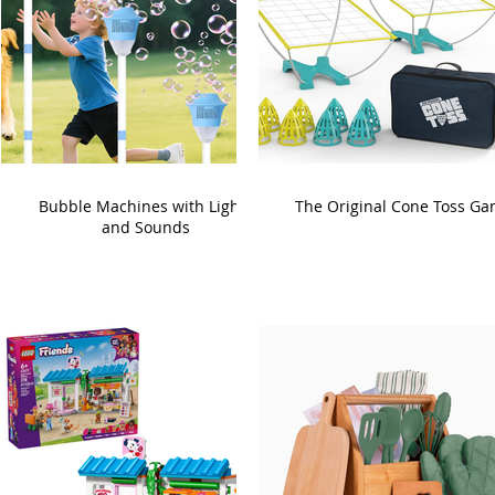
Bubble Machines with Lights
The Original Cone Toss G
and Sounds