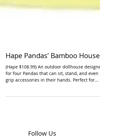
Hape Pandas’ Bamboo House
(Hape $108.99) An outdoor dollhouse designed
for four Pandas that can sit, stand, and even
grip accessories in their hands. Perfect for...