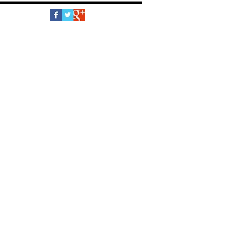
Follow Us