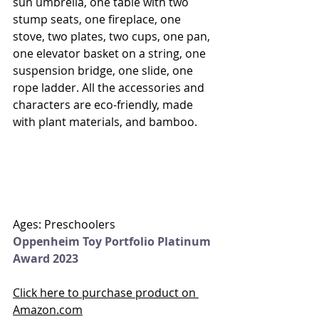
sun umbrella, one table with two 
stump seats, one fireplace, one 
stove, two plates, two cups, one pan, 
one elevator basket on a string, one 
suspension bridge, one slide, one 
rope ladder. All the accessories and 
characters are eco-friendly, made 
with plant materials, and bamboo. 
Ages: Preschoolers
Oppenheim Toy Portfolio Platinum 
Award 2023
Click here to purchase product on 
Amazon.com