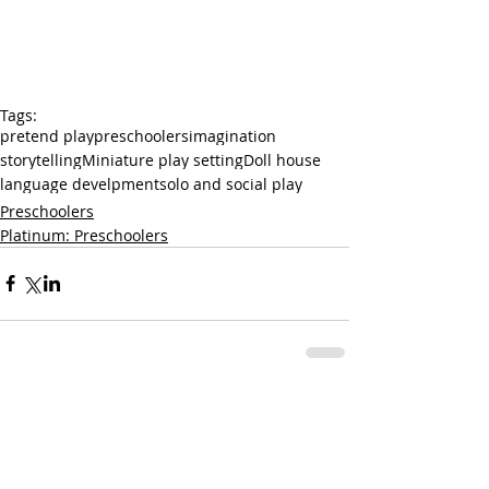
Tags:
pretend play
preschoolers
imagination
storytelling
Miniature play setting
Doll house
language develpment
solo and social play
Preschoolers
Platinum: Preschoolers