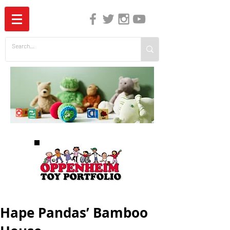
The Independent Guide to Children's Media
Hape Pandas’ Bamboo