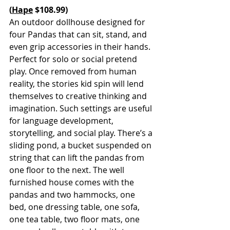
(
Hape
 $108.99)
An outdoor dollhouse designed for 
four Pandas that can sit, stand, and 
even grip accessories in their hands. 
Perfect for solo or social pretend 
play. Once removed from human 
reality, the stories kid spin will lend 
themselves to creative thinking and 
imagination. Such settings are useful 
for language development, 
storytelling, and social play. There’s a 
sliding pond, a bucket suspended on 
string that can lift the pandas from 
one floor to the next. The well 
furnished house comes with the 
pandas and two hammocks, one 
bed, one dressing table, one sofa, 
one tea table, two floor mats, one 