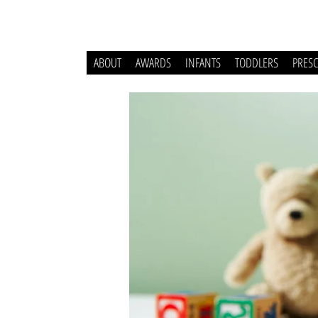
ABOUT
AWARDS
INFANTS
TODDLERS
PRES