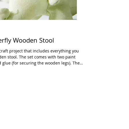
erfly Wooden Stool
raft project that includes everything you
den stool. The set comes with two paint
d glue (for securing the wooden legs). The
 on the top which will give kids a guide.
nfo about color mixing. Remind your child that
the box (most likely done by a professional