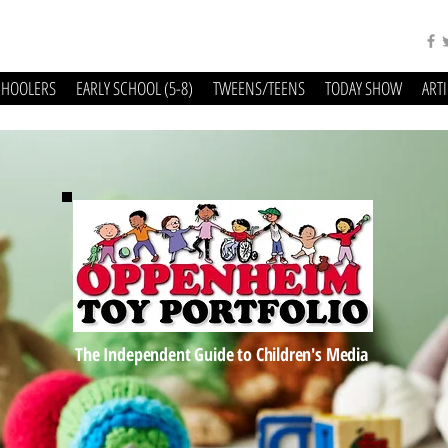
CHOOLERS
EARLY SCHOOL (5-8)
TWEENS/TEENS
TODAY SHOW
ART
The Independent Guide to Children's Media