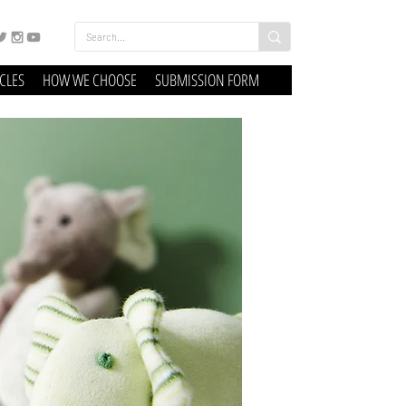
ICLES
HOW WE CHOOSE
SUBMISSION FORM