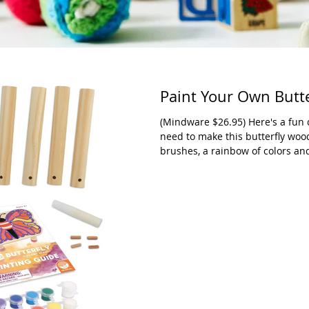
Paint Your Own Butt
(Mindware $26.95) Here's a fun c
need to make this butterfly woo
brushes, a rainbow of colors an
image of butterfly is pre-printed
There is a paint guide full of i
they don't have to do what's on 
adult artist). We were very im