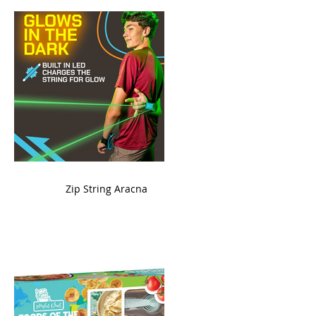
ame
Zip String Aracna