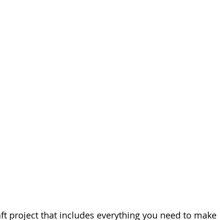
ft project that includes everything you need to make 