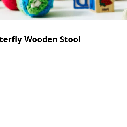
terfly Wooden Stool