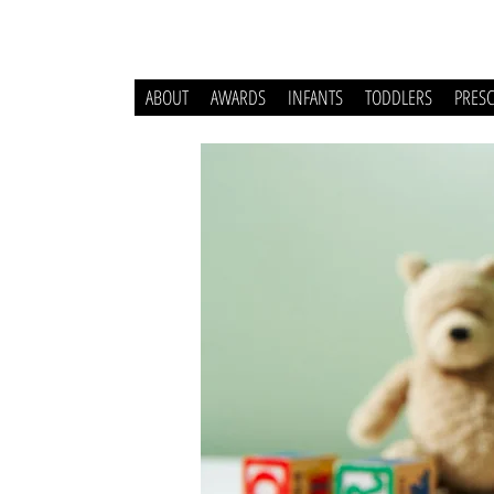
ABOUT
AWARDS
INFANTS
TODDLERS
PRES