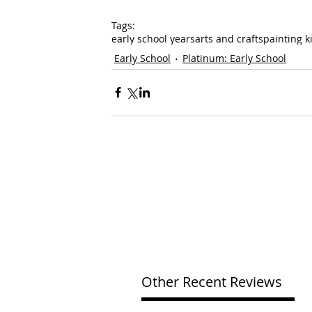
Tags:
early school years
arts and crafts
painting k
Early School
Platinum: Early School
Other Recent Reviews