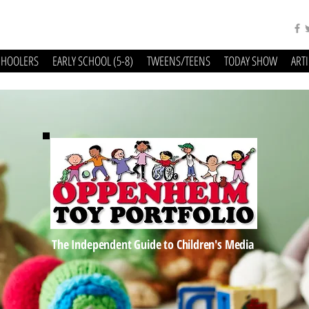
CHOOLERS
EARLY SCHOOL (5-8)
TWEENS/TEENS
TODAY SHOW
ART
The Independent Guide to Children's Media