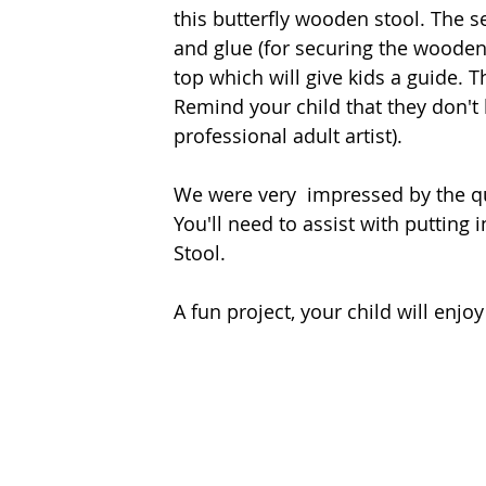
this butterfly wooden stool. The s
and glue (for securing the wooden 
top which will give kids a guide. Th
Remind your child that they don't 
professional adult artist). 
We were very  impressed by the qu
You'll need to assist with putting 
Stool. 
A fun project, your child will enjo