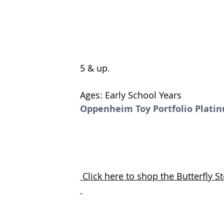
5 & up. 
Ages: Early School Years
Oppenheim Toy Portfolio Plati
 Click here to shop the Butterfly 