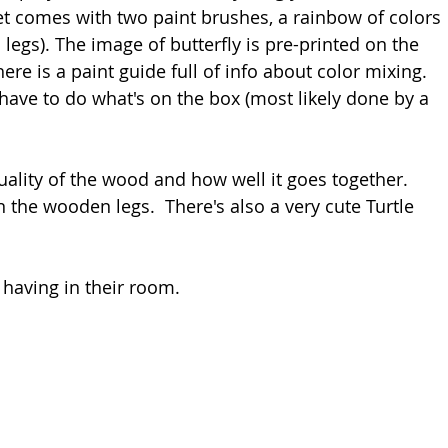
et comes with two paint brushes, a rainbow of colors 
legs). The image of butterfly is pre-printed on the 
ere is a paint guide full of info about color mixing. 
have to do what's on the box (most likely done by a 
ality of the wood and how well it goes together. 
in the wooden legs.  There's also a very cute Turtle 
y having in their room.