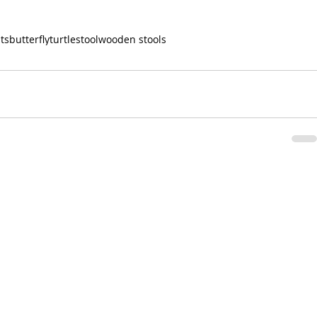
its
butterfly
turtle
stool
wooden stools