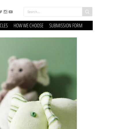
ICLES
HOW WE CHOOSE
SUBMISSION FORM