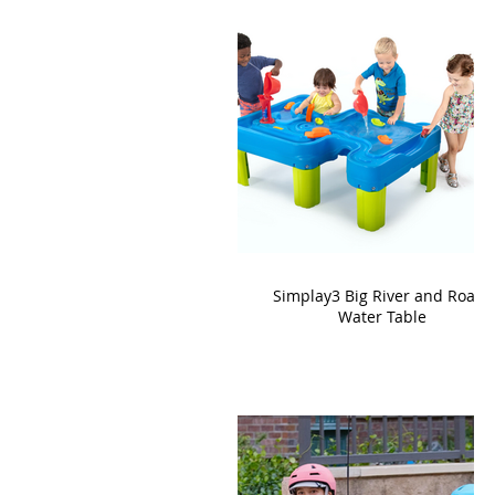
Simplay3 Big River and Roads
Water Table