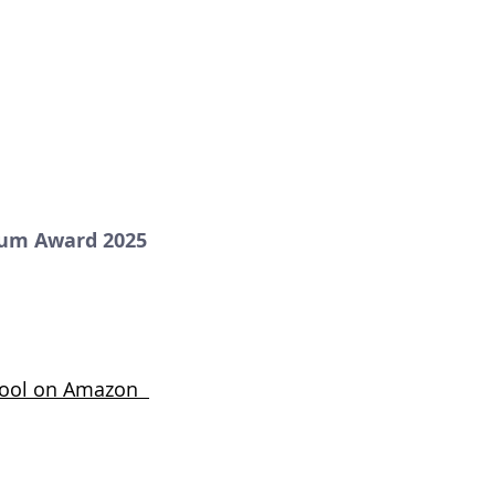
num Award 2025
Stool on Amazon  