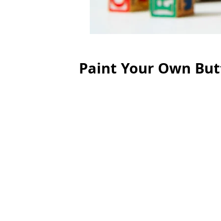
Paint Your Own But