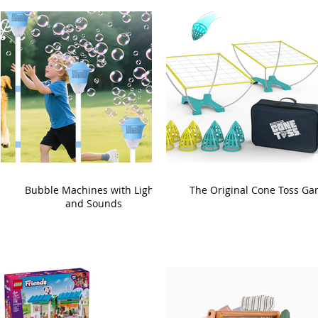
Bubble Machines with Lights
The Original Cone Toss G
and Sounds