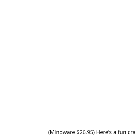
(Mindware $26.95) Here's a fun cra