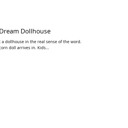
 Dream Dollhouse
t a dollhouse in the real sense of the word.
orn doll arrives in. Kids...