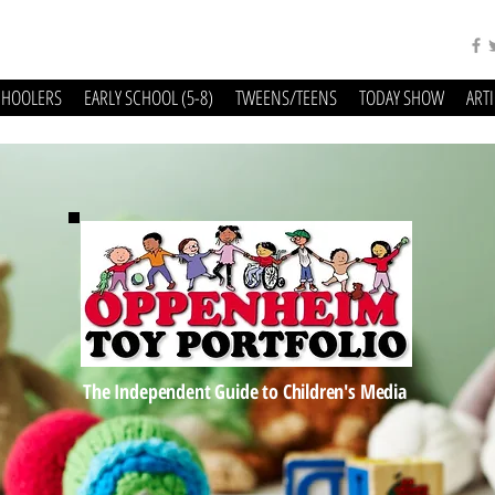
CHOOLERS
EARLY SCHOOL (5-8)
TWEENS/TEENS
TODAY SHOW
ART
The Independent Guide to Children's Media