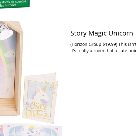
Story Magic Unicorn
(Horizon Group $19.99) This isn'
It's really a room that a cute unic