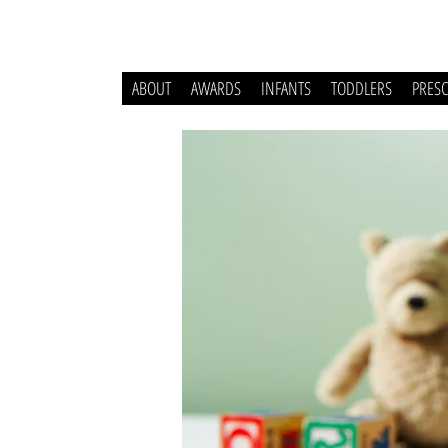
ABOUT
AWARDS
INFANTS
TODDLERS
PRES