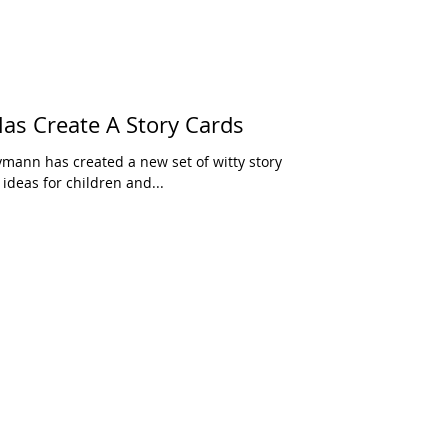
s Create A Story Cards
ymann has created a new set of witty story
 ideas for children and...