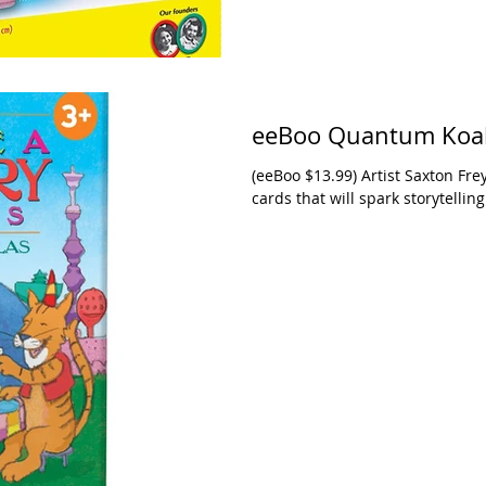
eeBoo Quantum Koala
(eeBoo $13.99) Artist Saxton Fre
cards that will spark storytelling