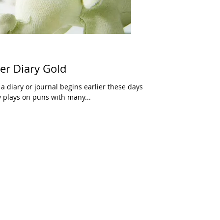
eer Diary Gold
 a diary or journal begins earlier these days
y plays on puns with many...