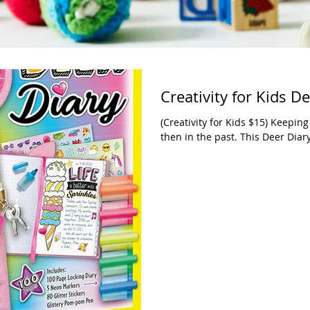
Creativity for Kids D
(Creativity for Kids $15) Keeping
then in the past. This Deer Diar