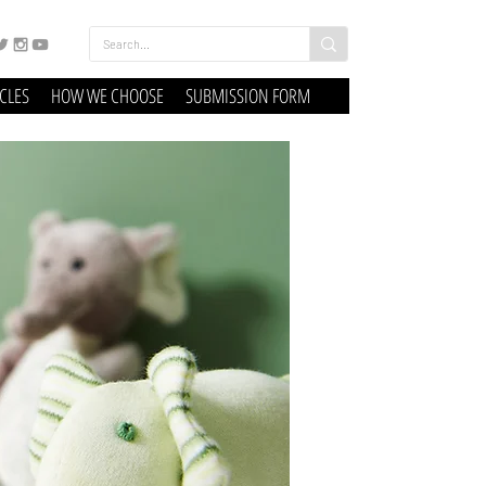
ICLES
HOW WE CHOOSE
SUBMISSION FORM