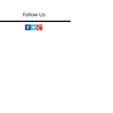
Follow Us