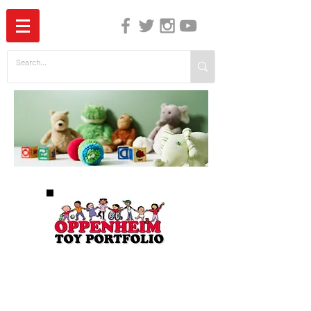
The Independent Guide to Children's Media