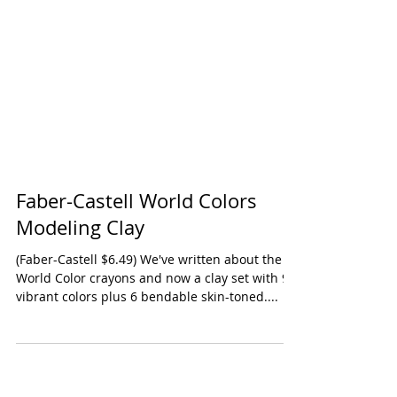
Faber-Castell World Colors
Modeling Clay
(Faber-Castell $6.49) We've written about the
World Color crayons and now a clay set with 9
vibrant colors plus 6 bendable skin-toned....