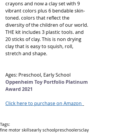
crayons and now a clay set with 9 
vibrant colors plus 6 bendable skin-
toned. colors that reflect the 
diversity of the children of our world. 
THE kit includes 3 plastic tools. and 
20 sticks of clay. This is non drying 
clay that is easy to squish, roll, 
stretch and shape.
Ages: Preschool, Early School
Oppenheim Toy Portfolio Platinum 
Award 2021
Click here to purchase on Amazon 
Tags:
fine motor skills
early school
preschoolers
clay