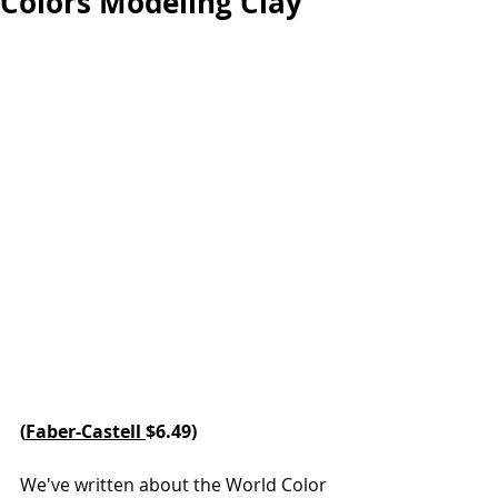
Colors Modeling Clay
(
Faber-Castell 
$6.49)
We've written about the World Color 