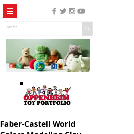
The Independent Guide to Children's Media
Faber-Castell World