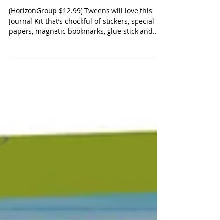
Just My Style, All About You
Dream Journal
(HorizonGroup $12.99) Tweens will love this
Journal Kit that’s chockful of stickers, special
papers, magnetic bookmarks, glue stick and...