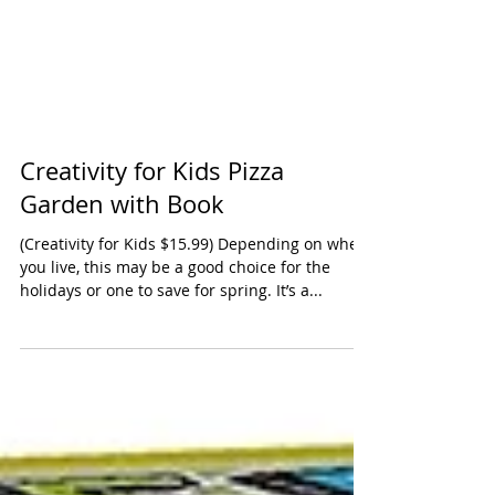
Creativity for Kids Pizza
Garden with Book
(Creativity for Kids $15.99) Depending on where
you live, this may be a good choice for the
holidays or one to save for spring. It’s a...