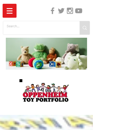
The Independent Guide to Children's Media