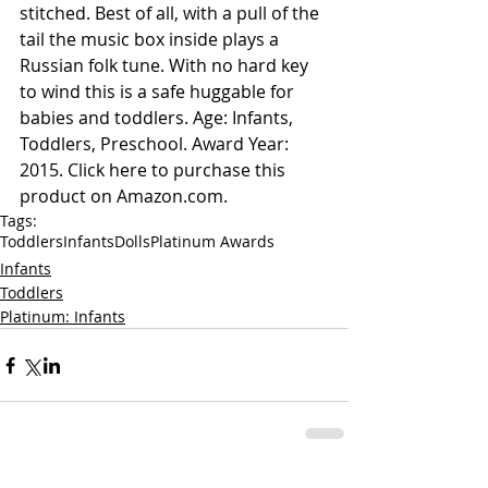
stitched. Best of all, with a pull of the 
tail the music box inside plays a 
Russian folk tune. With no hard key 
to wind this is a safe huggable for 
babies and toddlers. Age: Infants, 
Toddlers, Preschool. Award Year: 
2015. 
Click here to purchase this 
product on Amazon.com.
Tags:
Toddlers
Infants
Dolls
Platinum Awards
Infants
Toddlers
Platinum: Infants