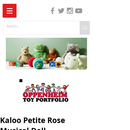
The Independent Guide to Children's Media
Kaloo Petite Rose