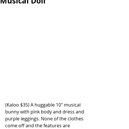
Musical Doll
(
Kaloo $35
) A huggable 10" musical 
bunny with pink body and dress and 
purple leggings. None of the clothes 
come off and the features are 