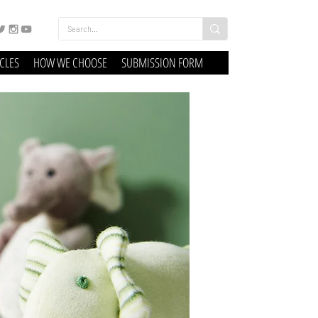
ICLES
HOW WE CHOOSE
SUBMISSION FORM