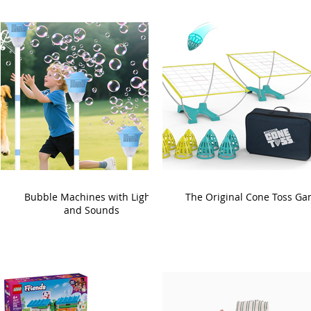
Bubble Machines with Lights
The Original Cone Toss G
and Sounds