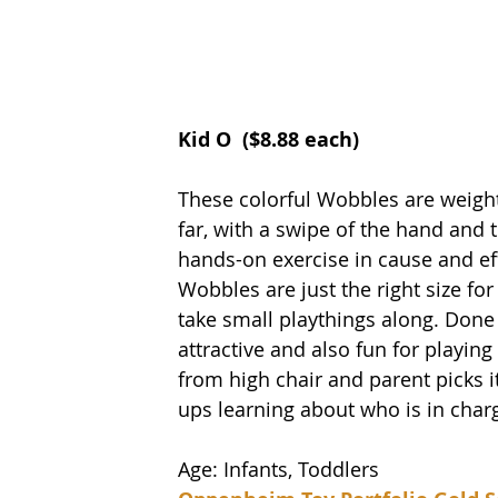
Kid O 
 ($8.88 each) 
These colorful Wobbles are weight
far, with a swipe of the hand and 
hands-on exercise in cause and eff
Wobbles are just the right size for
take small playthings along. Done in
attractive and also fun for playin
from high chair and parent picks i
ups learning about who is in char
Age: Infants, Toddlers