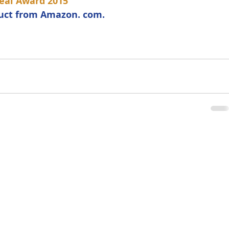
eal Award 2015
duct from Amazon. com. 