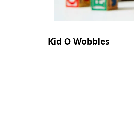
Kid O Wobbles