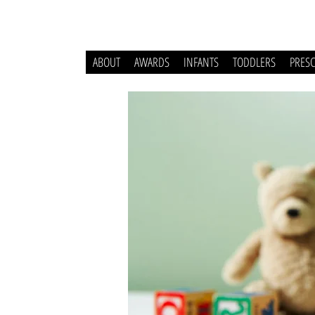
ABOUT
AWARDS
INFANTS
TODDLERS
PRES