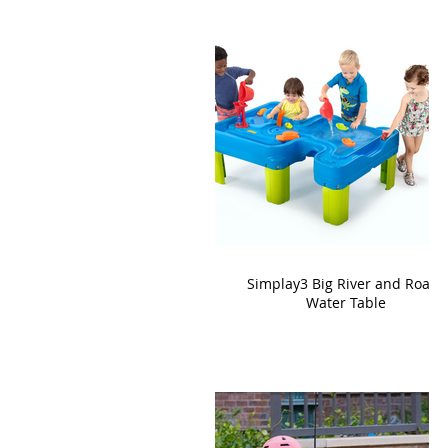
Simplay3 Big River and Roads
Water Table