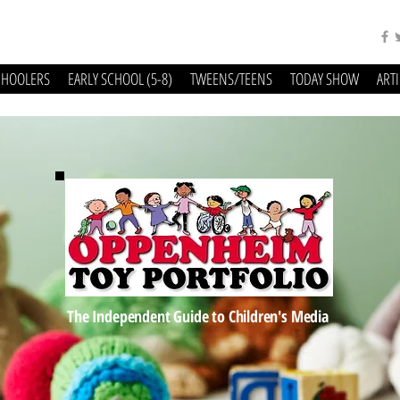
CHOOLERS
EARLY SCHOOL (5-8)
TWEENS/TEENS
TODAY SHOW
ART
The Independent Guide to Children's Media