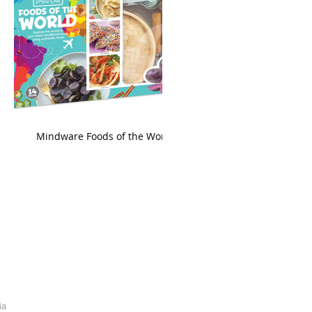
king
Mindware Foods of the World
ia