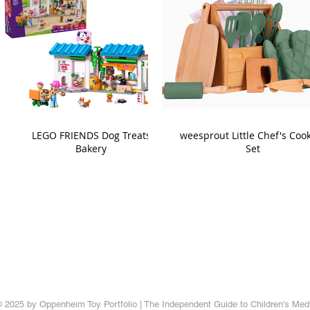
LEGO FRIENDS Dog Treats
weesprout Little Chef's Coo
Bakery
Set
 2025 by Oppenheim Toy Portfolio | The Independent Guide to Children's Med