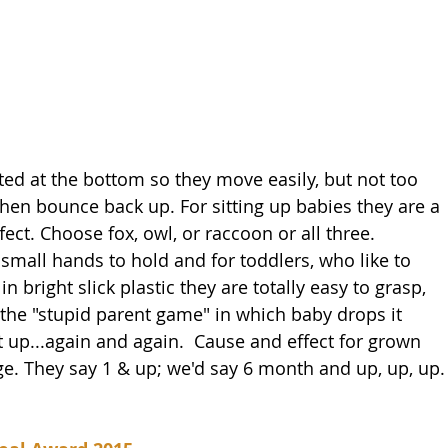
ed at the bottom so they move easily, but not too 
then bounce back up. For sitting up babies they are a 
ect. Choose fox, owl, or raccoon or all three. 
 small hands to hold and for toddlers, who like to 
 bright slick plastic they are totally easy to grasp, 
g the "stupid parent game" in which baby drops it 
t up...again and again.  Cause and effect for grown 
ge. They say 1 & up; we'd say 6 month and up, up, up.