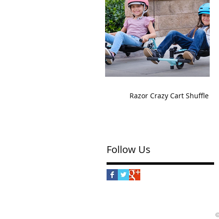
Razor Crazy Cart Shuffle
Follow Us
©