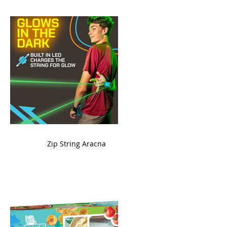
ame
Zip String Aracna