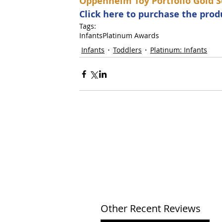
Oppenheim Toy Portfolio Gold S
Click here to purchase the pro
Tags:
Infants
Platinum Awards
Infants
Toddlers
Platinum: Infants
Other Recent Reviews