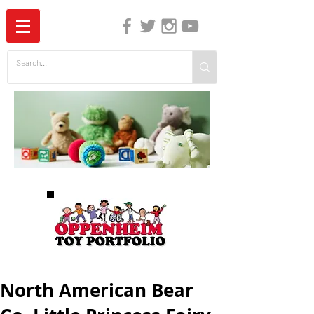
The Independent Guide to Children's Media
North American Bear