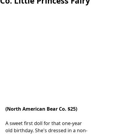
Co. Little Princess Fairy
(
North American Bear Co.
 $25)  
A sweet first doll for that one-year 
old birthday. She's dressed in a non-