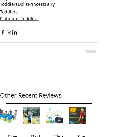
Toddlers
Dolls
Princess
Fairy
Toddlers
Platinum: Toddlers
Other Recent Reviews