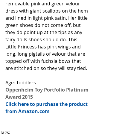
removable pink and green velour 
dress with giant scallops on the hem 
and lined in light pink satin. Her little 
green shoes do not come off, but 
they do point up at the tips as any 
fairy dolls shoes should do. This 
Little Princess has pink wings and 
long, long pigtails of velour that are 
topped off with fuchsia bows that 
are stitched on so they will stay tied.
Age: Toddlers 
Oppenheim Toy Portfolio Platinum 
Award 2015
Click here to purchase the product 
from Amazon.com
Tags: