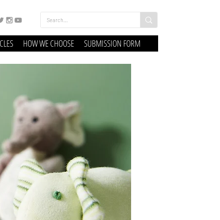
ICLES
HOW WE CHOOSE
SUBMISSION FORM