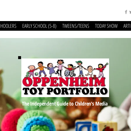
CHOOLERS
EARLY SCHOOL (5-8)
TWEENS/TEENS
TODAY SHOW
ART
The Independent Guide to Children's Media