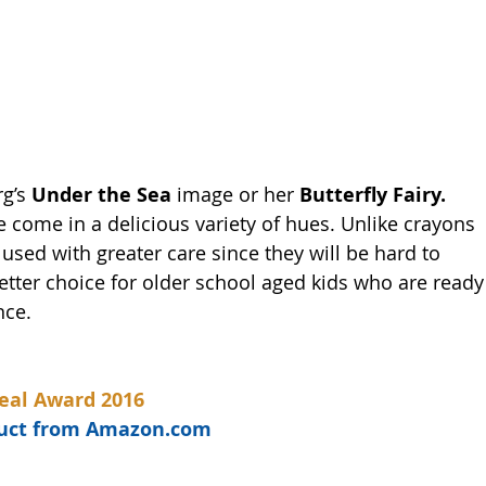
g’s 
Under the Sea 
image or her 
Butterfly Fairy.
de come in a delicious variety of hues. Unlike crayons 
sed with greater care since they will be hard to 
tter choice for older school aged kids who are ready
nce. 
eal Award 2016
oduct from Amazon.com