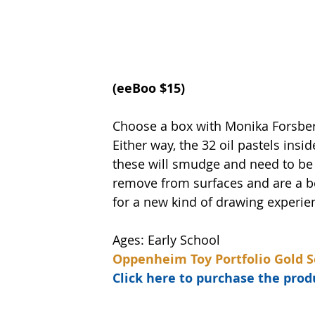
(eeBoo $15)   
Choose a box with Monika Forsber
Either way, the 32 oil pastels insi
these will smudge and need to be u
remove from surfaces and are a be
for a new kind of drawing experie
Ages: Early School
Oppenheim Toy Portfolio Gold S
Click here to purchase the pr