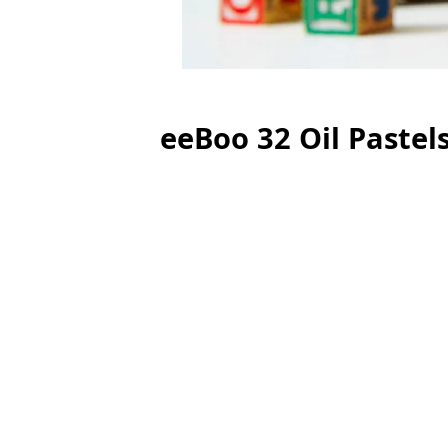
eeBoo 32 Oil Pastel