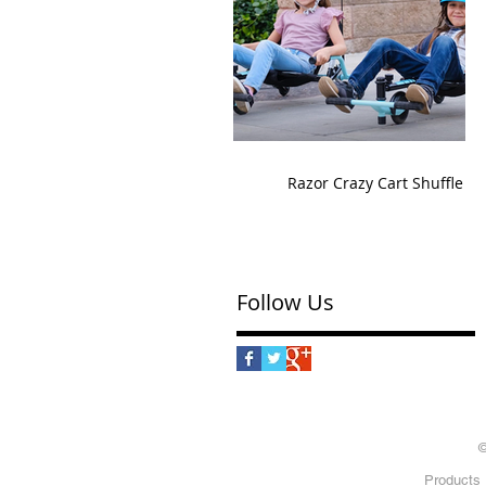
Razor Crazy Cart Shuffle
Follow Us
©
Products 