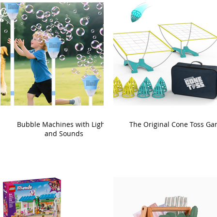
Bubble Machines with Lights
The Original Cone Toss G
and Sounds