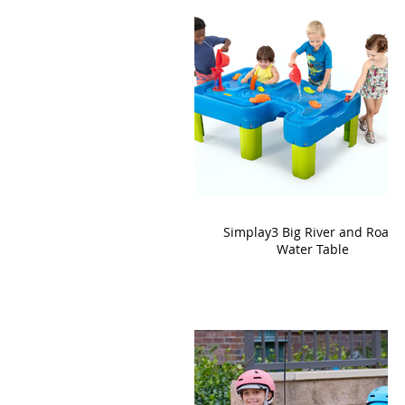
Simplay3 Big River and Roads
Water Table