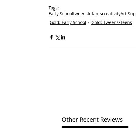
Tags:
Early School
tweens
Infants
creativity
Art Sup
Gold: Early School
Gold: Tweens/Teens
Other Recent Reviews