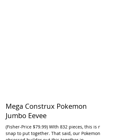
Mega Construx Pokemon
Jumbo Eevee