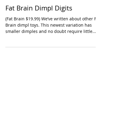
Fat Brain Dimpl Digits
(Fat Brain $19.99) We’ve written about other Fat
Brain dimpl toys. This newest variation has
smaller dimples and no doubt require little...