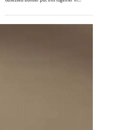
(Fisher-Price $79.99) WIth 832 pieces, this is no
snap to put together. That said, our Pokemon
obsessed builder put this together in...