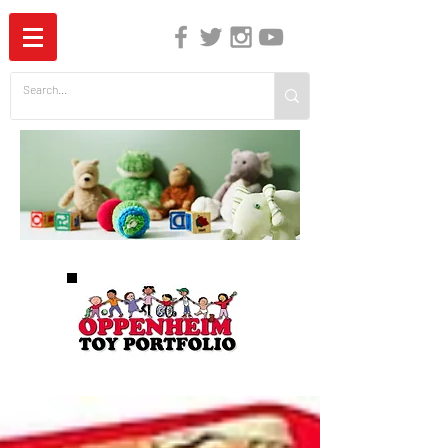
The Independent Guide to Children's Media