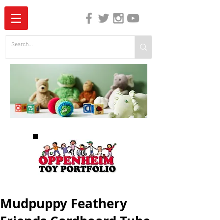
The Independent Guide to Children's Media
Mudpuppy Feathery