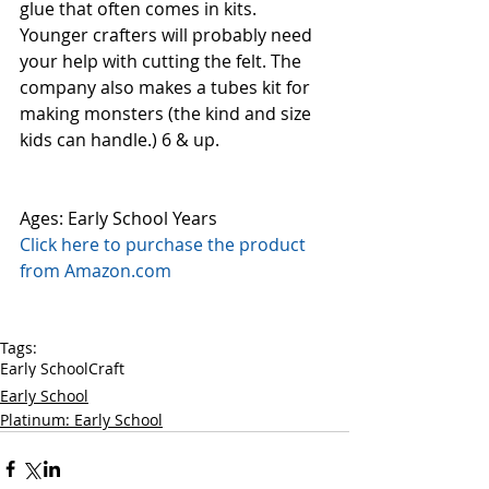
glue that often comes in kits. 
Younger crafters will probably need 
your help with cutting the felt. The 
company also makes a tubes kit for 
making monsters (the kind and size 
kids can handle.) 6 & up.  
Ages: Early School Years
Click here to purchase the product 
from Amazon.com
Tags:
Early School
Craft
Early School
Platinum: Early School