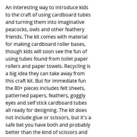
An interesting way to introduce kids 
to the craft of using cardboard tubes 
and turning them into imaginative 
peacocks, owls and other feathery 
friends. The kit comes with material 
for making cardboard roller bases, 
though kids will soon see the fun of 
using tubes found from toilet paper 
rollers and paper towels. Recycling is 
a big idea they can take away from 
this craft kit. But for immediate fun 
the 80+ pieces includes felt sheets, 
patterned papers, feathers, goggly 
eyes and self stick cardboard tubes 
all ready for designing. The kit does 
not include glue or scissors, but it's a 
safe bet you have both and probably 
better than the kind of scissors and 