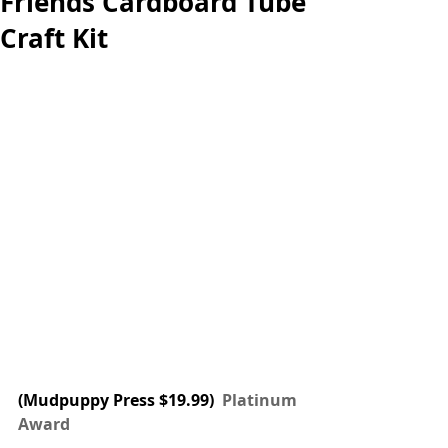
Friends Cardboard Tube
Craft Kit
(Mudpuppy Press $19.99) 
 Platinum 
Award