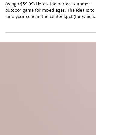
The Original Cone Toss Game
(Vango $59.99) Here's the perfect summer
outdoor game for mixed ages. The idea is to
land your cone in the center spot (for which
you get three points). All other placements are
worth 1 point. But here's the fun -- you can
steal your opponent's point by capturing the
same spot. First player or team to get to 11
points wins the round. We love that this game
can be played in teams and by everyone. Our
younger players just stood closer when tossing.
You can also play this gam