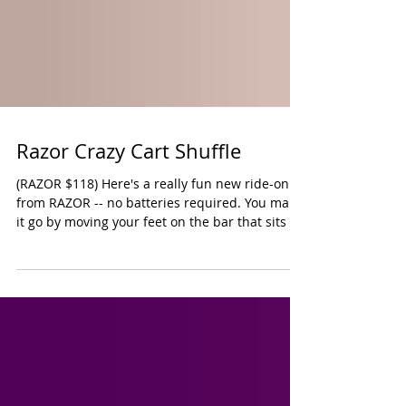
Razor Crazy Cart Shuffle
(RAZOR $118) Here's a really fun new ride-on
from RAZOR -- no batteries required. You make
it go by moving your feet on the bar that sits in
front of the single large wheel that takes you
forward. There are two smaller back wheels on
the cart. It does come with a safety flag since
the cart rides very low to the ground. It's still
very important that this toy only be used in a