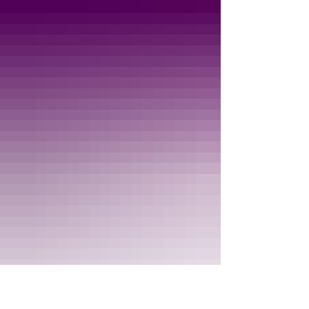
safe "no car" area. You'll also want to be sure
that your child has a helmet. Marked 4 and up
but