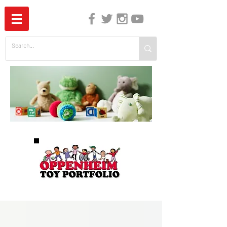
The Independent Guide to Children's Media