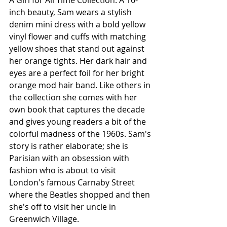
A Girl for All Time Collection. A 16-
inch beauty, Sam wears a stylish 
denim mini dress with a bold yellow 
vinyl flower and cuffs with matching 
yellow shoes that stand out against 
her orange tights. Her dark hair and 
eyes are a perfect foil for her bright 
orange mod hair band. Like others in 
the collection she comes with her 
own book that captures the decade 
and gives young readers a bit of the 
colorful madness of the 1960s. Sam's 
story is rather elaborate; she is 
Parisian with an obsession with 
fashion who is about to visit 
London's famous Carnaby Street 
where the Beatles shopped and then 
she's off to visit her uncle in 
Greenwich Village. 