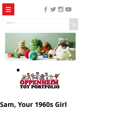
The Independent Guide to Children's Media
Sam, Your 1960s Girl