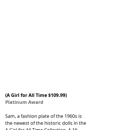
(A Girl for All Time $109.99) 
Platinum Award
Sam, a fashion plate of the 1960s is 
the newest of the historic dolls in the 