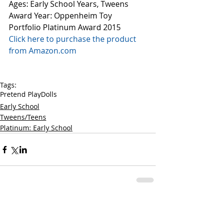
Ages: Early School Years, Tweens
Award Year: Oppenheim Toy 
Portfolio Platinum Award 2015
Click here to purchase the product 
from Amazon.com
Tags:
Pretend Play
Dolls
Early School
Tweens/Teens
Platinum: Early School