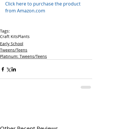
Click here to purchase the product 
from Amazon.com
Tags:
Craft Kits
Plants
Early School
Tweens/Teens
Platinum: Tweens/Teens
Other Recent Reviews