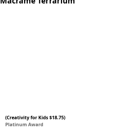
Macrame Terrarium
(Creativity for Kids $18.75) 
Platinum Award