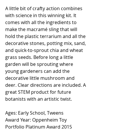
A little bit of crafty action combines 
with science in this winning kit. It 
comes with all the ingredients to 
make the macramé sling that will 
hold the plastic terrarium and all the 
decorative stones, potting mix, sand, 
and quick-to-sprout chia and wheat 
grass seeds. Before long a little 
garden will be sprouting where 
young gardeners can add the 
decorative little mushroom and 
deer. Clear directions are included. A 
great STEM product for future 
botanists with an artistic twist. 
Ages: Early School, Tweens
Award Year: Oppenheim Toy 
Portfolio Platinum Award 2015