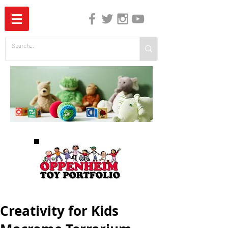
The Independent Guide to Children's Media
Creativity for Kids