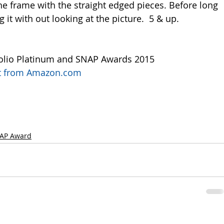
he frame with the straight edged pieces. Before long 
g it with out looking at the picture.  5 & up.
olio Platinum and SNAP Awards 2015
uct from Amazon.com
AP Award