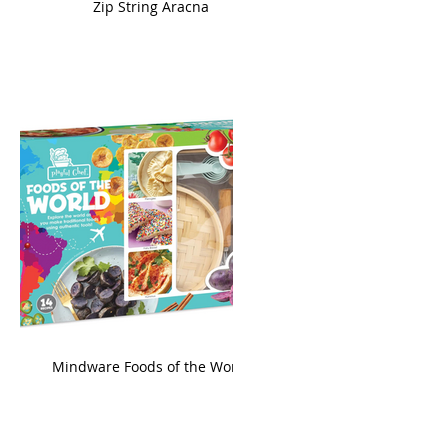
ame
Zip String Aracna
king
Mindware Foods of the World