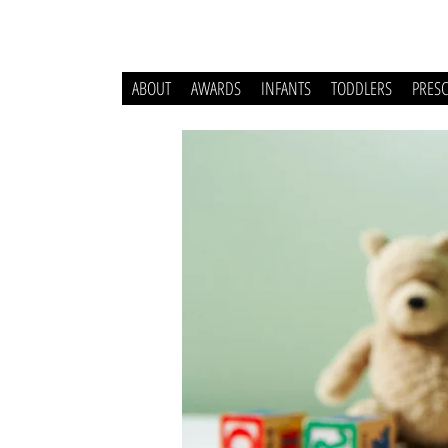
ABOUT
AWARDS
INFANTS
TODDLERS
PRES