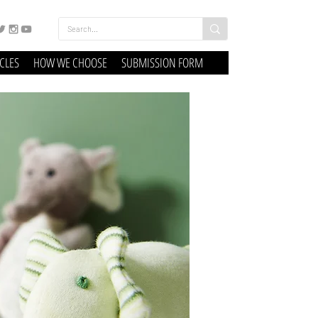
ICLES
HOW WE CHOOSE
SUBMISSION FORM