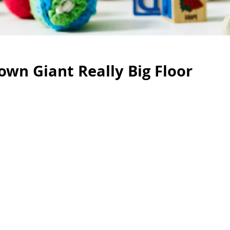
wn Giant Really Big Floor