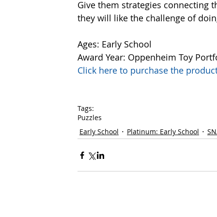
Give them strategies connecting t
they will like the challenge of doin
Ages: Early School
Award Year: Oppenheim Toy Portf
Click here to purchase the prod
Tags:
Puzzles
Early School
Platinum: Early School
SN