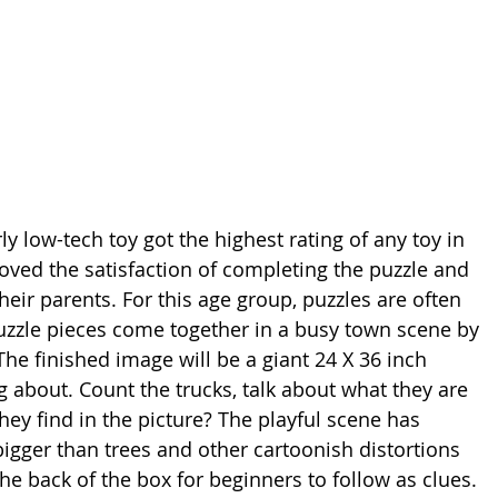
ly low-tech toy got the highest rating of any toy in 
loved the satisfaction of completing the puzzle and 
eir parents. For this age group, puzzles are often 
zzle pieces come together in a busy town scene by 
he finished image will be a giant 24 X 36 inch 
ng about. Count the trucks, talk about what they are 
ey find in the picture? The playful scene has 
bigger than trees and other cartoonish distortions 
he back of the box for beginners to follow as clues. 