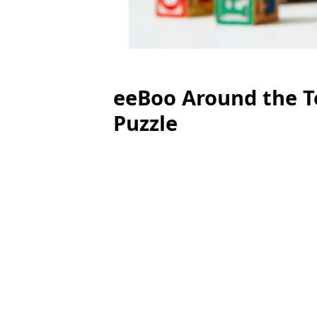
eeBoo Around the To
Puzzle