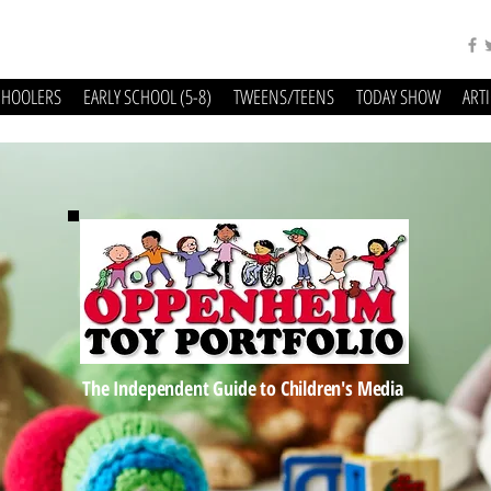
CHOOLERS
EARLY SCHOOL (5-8)
TWEENS/TEENS
TODAY SHOW
ART
The Independent Guide to Children's Media