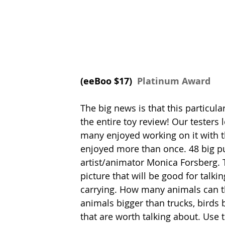
(eeBoo $17) 
 Platinum Award
The big news is that this particular
the entire toy review! Our testers 
many enjoyed working on it with th
enjoyed more than once. 48 big pu
artist/animator Monica Forsberg. T
picture that will be good for talki
carrying. How many animals can th
animals bigger than trucks, birds 
that are worth talking about. Use t