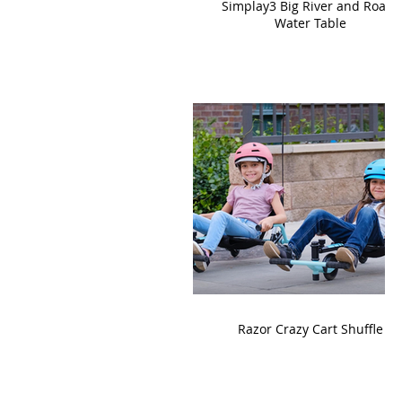
Simplay3 Big River and Roads
Water Table
Razor Crazy Cart Shuffle