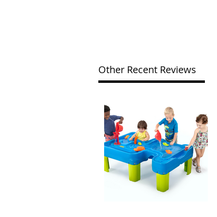
Other Recent Reviews