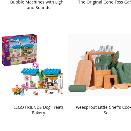
Bubble Machines with Lights
The Original Cone Toss G
and Sounds
LEGO FRIENDS Dog Treats
weesprout Little Chef's Coo
Bakery
Set