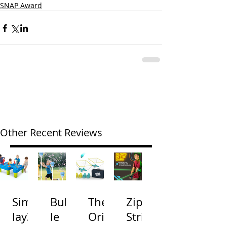
SNAP Award
Other Recent Reviews
Simp
Bubb
The
Zip
lay3
le
Origi
Strin