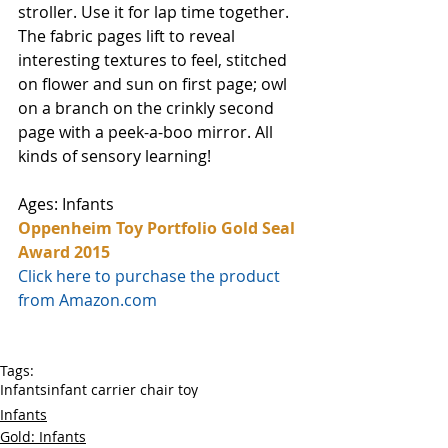
stroller. Use it for lap time together. 
The fabric pages lift to reveal 
interesting textures to feel, stitched 
on flower and sun on first page; owl 
on a branch on the crinkly second 
page with a peek-a-boo mirror. All 
kinds of sensory learning!
Ages: Infants
Oppenheim Toy Portfolio Gold Seal 
Award 2015
Click here to purchase the product 
from Amazon.com
Tags:
Infants
infant carrier chair toy
Infants
Gold: Infants