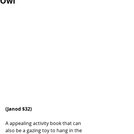
Owl
(Janod $32)  
A appealing activity book that can 
also be a gazing toy to hang in the 