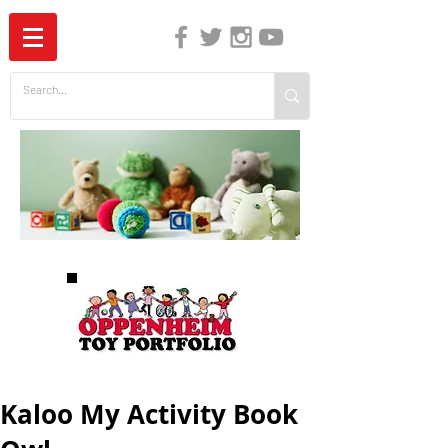
The Independent Guide to Children's Media
Kaloo My Activity Book