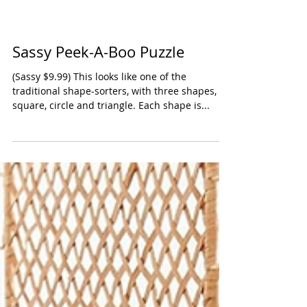
Sassy Peek-A-Boo Puzzle
(Sassy $9.99) This looks like one of the
traditional shape-sorters, with three shapes,
square, circle and triangle. Each shape is...