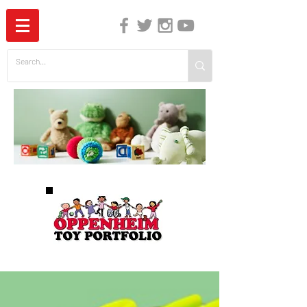
The Independent Guide to Children's Media