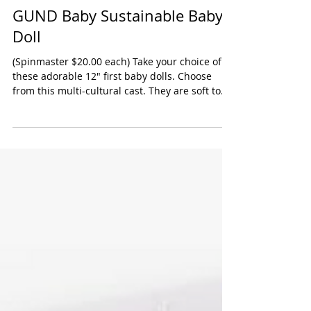
GUND Baby Sustainable Baby
Doll
(Spinmaster $20.00 each) Take your choice of
these adorable 12" first baby dolls. Choose
from this multi-cultural cast. They are soft to...