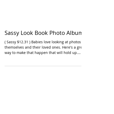
Sassy Look Book Photo Album
( Sassy $12.31 ) Babies love looking at photos of
themselves and their loved ones. Here's a great
way to make that happen that will hold up.
There are six sleeves for placing 4x5 pictures.
Comes with a handle so you can attach to a
stroller or car seat. Ages: Infants, SNAP
Oppenheim Toy Portfolio Gold Seal Award 2025
Click here to purchase product on Amazon.com