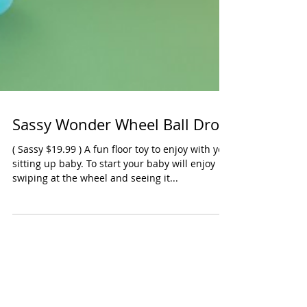
Sassy Wonder Wheel Ball Drop
( Sassy $19.99 ) A fun floor toy to enjoy with you
sitting up baby. To start your baby will enjoy
swiping at the wheel and seeing it...