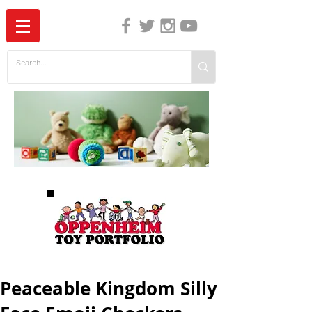
The Independent Guide to Children's Media
Peaceable Kingdom Silly