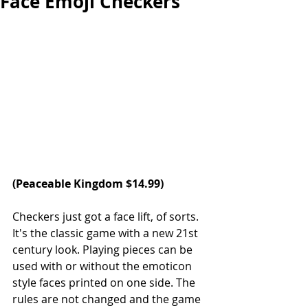
Face Emoji Checkers
(Peaceable Kingdom $14.99)  
Checkers just got a face lift, of sorts. 
It's the classic game with a new 21st 
century look. Playing pieces can be 
used with or without the emoticon 
style faces printed on one side. The 
rules are not changed and the game 