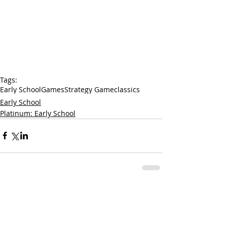
Tags:
Early School
Games
Strategy Game
classics
Early School
Platinum: Early School