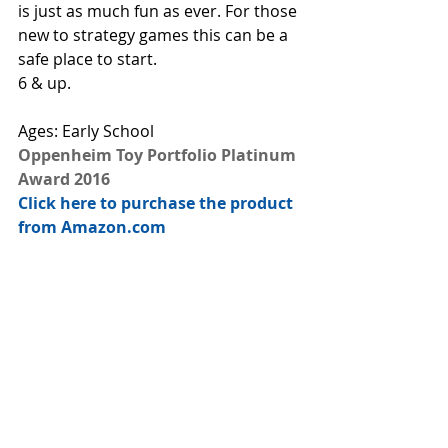
is just as much fun as ever. For those 
new to strategy games this can be a 
safe place to start. 
6 & up.
Ages: Early School
Oppenheim Toy Portfolio Platinum 
Award 2016
Click here to purchase the product 
from Amazon.com